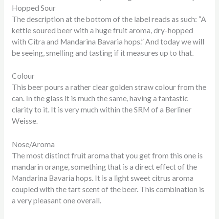
Hopped Sour
The description at the bottom of the label reads as such: “A
kettle soured beer with a huge fruit aroma, dry-hopped
with Citra and Mandarina Bavaria hops.” And today we will
be seeing, smelling and tasting if it measures up to that.
Colour
This beer pours a rather clear golden straw colour from the
can. In the glass it is much the same, having a fantastic
clarity to it. It is very much within the SRM of a Berliner
Weisse.
Nose/Aroma
The most distinct fruit aroma that you get from this one is
mandarin orange, something that is a direct effect of the
Mandarina Bavaria hops. It is a light sweet citrus aroma
coupled with the tart scent of the beer. This combination is
a very pleasant one overall.