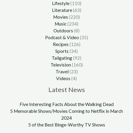
Lifestyle
(110)
Literature
(63)
Movies
(220)
Music
(234)
Outdoors
(8)
Podcast & Video
(35)
Recipes
(126)
Sports
(34)
Tailgating
(92)
Television
(160)
Travel
(23)
Videos
(4)
Latest News
Five Interesting Facts About the Walking Dead
5 Memorable Shows/Movies Coming to Netflix in March
2024
5 of the Best Binge-Worthy TV Shows