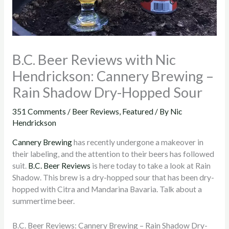
B.C. Beer Reviews with Nic
Hendrickson: Cannery Brewing –
Rain Shadow Dry-Hopped Sour
351 Comments
/
Beer Reviews
,
Featured
/ By
Nic
Hendrickson
Cannery Brewing
has recently undergone a makeover in
their labeling, and the attention to their beers has followed
suit.
B.C. Beer Reviews
is here today to take a look at Rain
Shadow. This brew is a dry-hopped sour that has been dry-
hopped with Citra and Mandarina Bavaria. Talk about a
summertime beer.
B.C. Beer Reviews: Cannery Brewing – Rain Shadow Dry-