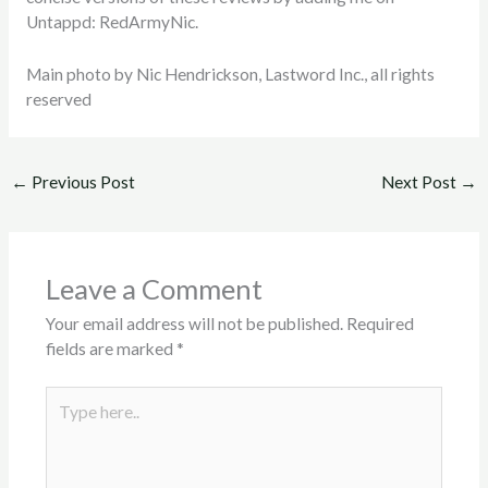
Untappd: RedArmyNic.
Main photo by Nic Hendrickson, Lastword Inc., all rights
reserved
←
Previous Post
Next Post
→
Leave a Comment
Your email address will not be published.
Required
fields are marked
*
Type
here..