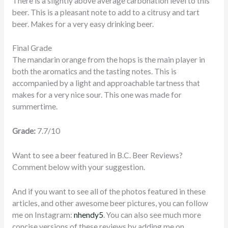
There is a slightly above average carbonation level to this
beer. This is a pleasant note to add to a citrusy and tart
beer. Makes for a very easy drinking beer.
Final Grade
The mandarin orange from the hops is the main player in
both the aromatics and the tasting notes. This is
accompanied by a light and approachable tartness that
makes for a very nice sour. This one was made for
summertime.
Grade:
7.7/10
Want to see a beer featured in B.C. Beer Reviews?
Comment below with your suggestion.
And if you want to see all of the photos featured in these
articles, and other awesome beer pictures, you can follow
me on Instagram:
nhendy5
. You can also see much more
concise versions of these reviews by adding me on