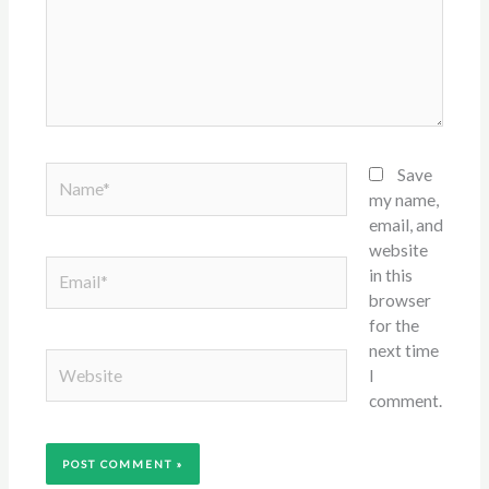
Name*
Save
my name,
email, and
website
Email*
in this
browser
for the
next time
Website
I
comment.