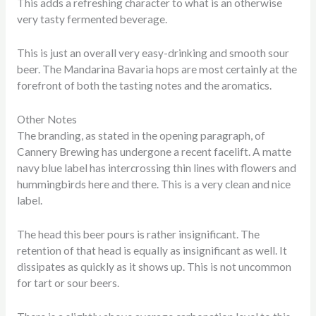
This adds a refreshing character to what is an otherwise
very tasty fermented beverage.
This is just an overall very easy-drinking and smooth sour
beer. The Mandarina Bavaria hops are most certainly at the
forefront of both the tasting notes and the aromatics.
Other Notes
The branding, as stated in the opening paragraph, of
Cannery Brewing has undergone a recent facelift. A matte
navy blue label has intercrossing thin lines with flowers and
hummingbirds here and there. This is a very clean and nice
label.
The head this beer pours is rather insignificant. The
retention of that head is equally as insignificant as well. It
dissipates as quickly as it shows up. This is not uncommon
for tart or sour beers.