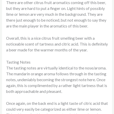
There are other citrus fruit aromatics coming off this beer,
but they are hard to put a finger on. Light hints of possibly
lime or lemon are very much in the background. They are
there just enough to be noticed, but not enough to say they
are the main player in the aromatics of this beer.
Overall, this is a nice citrus fruit smelling beer with a
noticeable scent of tartness and citric acid. This is definitely
a beer made for the warmer months of the year.
Tasting Notes
The tasting notes are virtually identical to the nose/aroma.
The mandarin orange aroma follows through in the tasting
notes, undeniably becoming the strongest note here. Once
again, this is complimented by a rather light tartness that is
both approachable and pleasant.
Once again, on the back end is a light taste of citric acid that
could very easily be categorized as either lime or lemon.