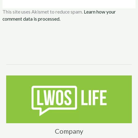
This site uses Akismet to reduce spam.
Learn how your
comment data is processed.
Company