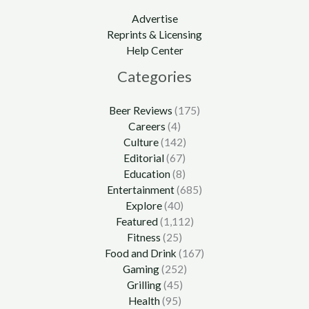
Advertise
Reprints & Licensing
Help Center
Categories
Beer Reviews
(175)
Careers
(4)
Culture
(142)
Editorial
(67)
Education
(8)
Entertainment
(685)
Explore
(40)
Featured
(1,112)
Fitness
(25)
Food and Drink
(167)
Gaming
(252)
Grilling
(45)
Health
(95)