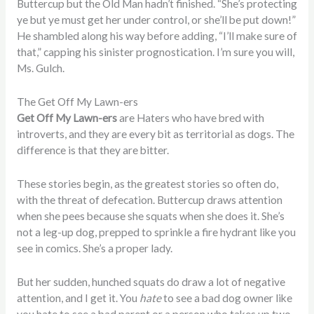
Buttercup but the Old Man hadn’t finished. “She’s protecting
ye but ye must get her under control, or she’ll be put down!”
He shambled along his way before adding, “I’ll make sure of
that,” capping his sinister prognostication. I’m sure you will,
Ms. Gulch.
The Get Off My Lawn-ers
Get Off My Lawn-ers
are Haters who have bred with
introverts, and they are every bit as territorial as dogs. The
difference is that they are bitter.
These stories begin, as the greatest stories so often do,
with the threat of defecation. Buttercup draws attention
when she pees because she squats when she does it. She’s
not a leg-up dog, prepped to sprinkle a fire hydrant like you
see in comics. She’s a proper lady.
But her sudden, hunched squats do draw a lot of negative
attention, and I get it. You
hate
to see a bad dog owner like
you hate to see a bad parent or a person who takes up two