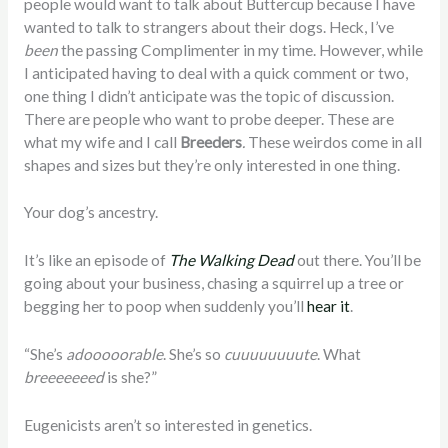
people would want to talk about Buttercup because I have
wanted to talk to strangers about their dogs. Heck, I’ve
been
the passing Complimenter in my time. However, while
I anticipated having to deal with a quick comment or two,
one thing I didn’t anticipate was the topic of discussion.
There are people who want to probe deeper. These are
what my wife and I call
Breeders
.
These weirdos come in all
shapes and sizes but they’re only interested in one thing.
Your dog’s ancestry.
It’s like an episode of
The Walking Dead
out there. You’ll be
going about your business, chasing a squirrel up a tree or
begging her to poop when suddenly you’ll
hear it
.
“She’s
adooooorable
. She’s so
cuuuuuuuute
. What
breeeeeeed
is she?”
Eugenicists aren’t so interested in genetics.