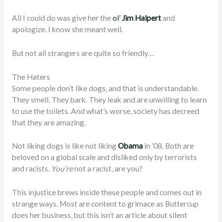
All I could do was give her the
ol’
Jim Halpert
and
apologize. I know she meant well.
But not all strangers are quite so friendly…
The Haters
Some people don’t like dogs, and that is understandable.
They smell. They bark. They leak and are unwilling to learn
to use the toilets. And what’s worse, society has decreed
that they are amazing.
Not liking dogs is like not liking
Obama
in ’08. Both are
beloved on a global scale and disliked only by terrorists
and racists.
You’re
not a racist, are you?
This injustice brews inside these people and comes out in
strange ways. Most are content to grimace as Buttercup
does her business, but this isn’t an article about silent