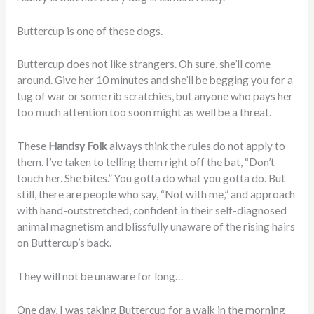
Buttercup is one of these dogs.
Buttercup does not like strangers. Oh sure, she’ll come
around. Give her 10 minutes and she’ll be begging you for a
tug of war or some rib scratchies, but anyone who pays her
too much attention too soon might as well be a threat.
These
Handsy Folk
always think the rules do not apply to
them. I’ve taken to telling them right off the bat, “Don’t
touch her. She bites.” You gotta do what you gotta do. But
still, there are people who say, “Not with me,” and approach
with hand-outstretched, confident in their self-diagnosed
animal magnetism and blissfully unaware of the rising hairs
on Buttercup’s back.
They will not be unaware for long…
One day, I was taking Buttercup for a walk in the morning