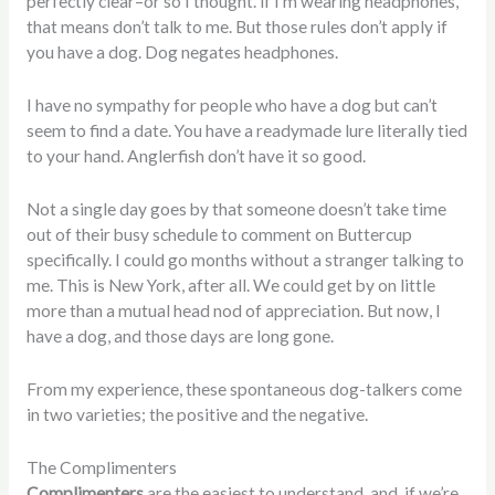
perfectly clear–or so I thought. if I’m wearing headphones,
that means don’t talk to me. But those rules don’t apply if
you have a dog. Dog negates headphones.
I have no sympathy for people who have a dog but can’t
seem to find a date. You have a readymade lure literally tied
to your hand. Anglerfish don’t have it so good.
Not a single day goes by that someone doesn’t take time
out of their busy schedule to comment on Buttercup
specifically. I could go months without a stranger talking to
me. This is New York, after all. We could get by on little
more than a mutual head nod of appreciation. But now, I
have a dog, and those days are long gone.
From my experience, these spontaneous dog-talkers come
in two varieties; the positive and the negative.
The Complimenters
Complimenters
are the easiest to understand, and, if we’re