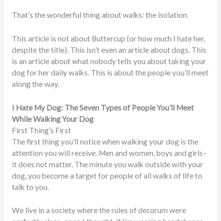
That’s the wonderful thing about walks: the isolation.
This article is not about Buttercup (or how much I hate her,
despite the title). This isn’t even an article about dogs. This
is an article about what nobody tells you about taking your
dog for her daily walks. This is about the people you’ll meet
along the way.
I Hate My Dog: The Seven Types of People You’ll Meet
While Walking Your Dog
First Thing’s First
The first thing you’ll notice when walking your dog is the
attention you will receive. Men and women, boys and girls–
it does not matter. The minute you walk outside with your
dog, you become a target for people of all walks of life to
talk to you.
We live in a society where the rules of decorum were