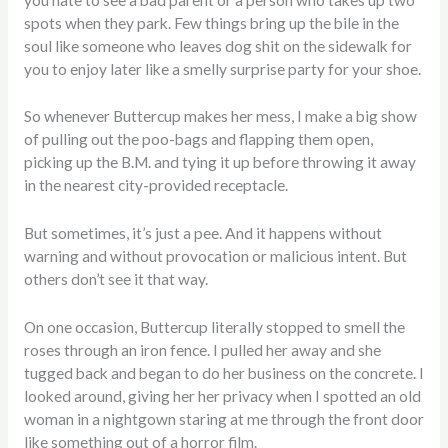
spots when they park. Few things bring up the bile in the
soul like someone who leaves dog shit on the sidewalk for
you to enjoy later like a smelly surprise party for your shoe.
So whenever Buttercup makes her mess, I make a big show
of pulling out the poo-bags and flapping them open,
picking up the B.M. and tying it up before throwing it away
in the nearest city-provided receptacle.
But sometimes, it’s just a pee. And it happens without
warning and without provocation or malicious intent. But
others don’t see it that way.
On one occasion, Buttercup literally stopped to smell the
roses through an iron fence. I pulled her away and she
tugged back and began to do her business on the concrete. I
looked around, giving her her privacy when I spotted an old
woman in a nightgown staring at me through the front door
like something out of a horror film.