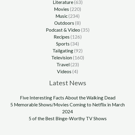
Literature
(63)
Movies
(220)
Music
(234)
Outdoors
(8)
Podcast & Video
(35)
Recipes
(126)
Sports
(34)
Tailgating
(92)
Television
(160)
Travel
(23)
Videos
(4)
Latest News
Five Interesting Facts About the Walking Dead
5 Memorable Shows/Movies Coming to Netflix in March
2024
5 of the Best Binge-Worthy TV Shows