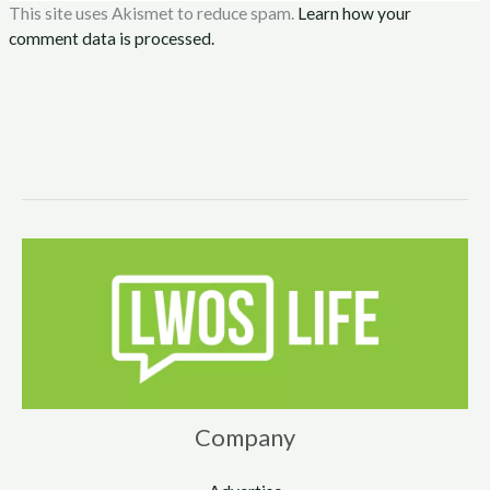
This site uses Akismet to reduce spam.
Learn how your
comment data is processed.
Company