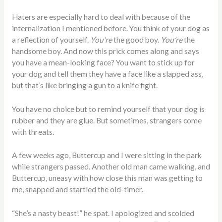
Haters are especially hard to deal with because of the
internalization I mentioned before. You think of your dog as
a reflection of yourself.
You’re
the good boy.
You’re
the
handsome boy. And now this prick comes along and says
you have a mean-looking face? You want to stick up for
your dog and tell them they have a face like a slapped ass,
but that’s like bringing a gun to a knife fight.
You have no choice but to remind yourself that your dog is
rubber and they are glue. But sometimes, strangers come
with threats.
A few weeks ago, Buttercup and I were sitting in the park
while strangers passed. Another old man came walking, and
Buttercup, uneasy with how close this man was getting to
me, snapped and startled the old-timer.
“She’s a nasty beast!” he spat. I apologized and scolded