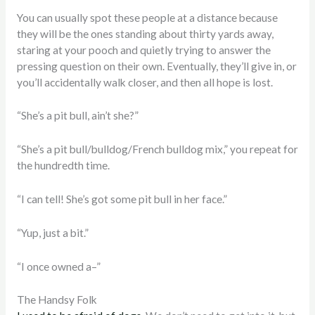
You can usually spot these people at a distance because
they will be the ones standing about thirty yards away,
staring at your pooch and quietly trying to answer the
pressing question on their own. Eventually, they’ll give in, or
you’ll accidentally walk closer, and then all hope is lost.
“She’s a pit bull, ain’t she?”
“She’s a pit bull/bulldog/French bulldog mix,” you repeat for
the hundredth time.
“I can tell! She’s got some pit bull in her face.”
“Yup, just a bit.”
“I once owned a–”
The Handsy Folk