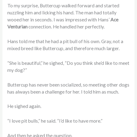
To my surprise, Buttercup walked forward and started
nuzzling him and licking his hand. The man had totally
wooed her in seconds. I was impressed with Hans’
Ace
Venturian
connection. He handled her perfectly.
Hans told me that he had a pit bull of his own. Gray, not a
mixed breed like Buttercup, and therefore much larger.
“She is beautiful,” he sighed, “Do you think she’d like to meet
my dog?”
Buttercup has never been socialized, so meeting other dogs
has always been a challenge for her. I told him as much.
He sighed again.
“I love pit bulls,” he said. “I’d like to have more.”
And then he asked the question.