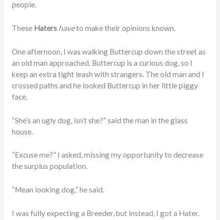
people.
These
Haters
have
to make their opinions known.
One afternoon, I was walking Buttercup down the street as
an old man approached. Buttercup is a curious dog, so I
keep an extra tight leash with strangers. The old man and I
crossed paths and he looked Buttercup in her little piggy
face.
“She’s an ugly dog, isn’t she?” said the man in the glass
house.
“Excuse me?” I asked, missing my opportunity to decrease
the surplus population.
“Mean looking dog,” he said.
I was fully expecting a Breeder, but instead, I got a Hater.