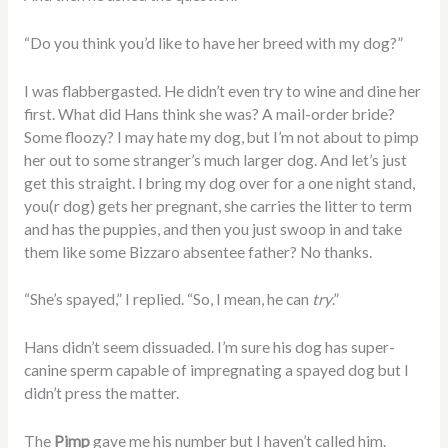
“Do you think you’d like to have her breed with my dog?”
I was flabbergasted. He didn’t even try to wine and dine her
first. What did Hans think she was? A mail-order bride?
Some floozy? I may hate my dog, but I’m not about to pimp
her out to some stranger’s much larger dog. And let’s just
get this straight. I bring my dog over for a one night stand,
you(r dog) gets her pregnant, she carries the litter to term
and has the puppies, and then you just swoop in and take
them like some Bizzaro absentee father? No thanks.
“She’s spayed,” I replied. “So, I mean, he can
try
.”
Hans didn’t seem dissuaded. I’m sure his dog has super-
canine sperm capable of impregnating a spayed dog but I
didn’t press the matter.
The
Pimp
gave me his number but I haven’t called him.