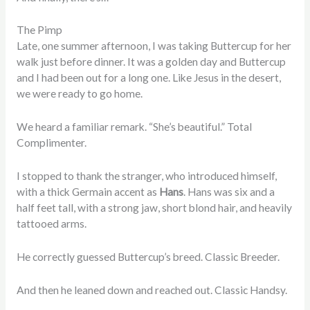
The Pimp
Late, one summer afternoon, I was taking Buttercup for her
walk just before dinner. It was a golden day and Buttercup
and I had been out for a long one. Like Jesus in the desert,
we were ready to go home.
We heard a familiar remark. “She’s beautiful.” Total
Complimenter.
I stopped to thank the stranger, who introduced himself,
with a thick Germain accent as
Hans
. Hans was six and a
half feet tall, with a strong jaw, short blond hair, and heavily
tattooed arms.
He correctly guessed Buttercup’s breed. Classic Breeder.
And then he leaned down and reached out. Classic Handsy.