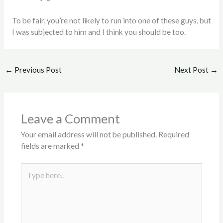
To be fair, you’re not likely to run into one of these guys, but
I was subjected to him and I think you should be too.
←
Previous Post
Next Post
→
Leave a Comment
Your email address will not be published.
Required
fields are marked
*
Type
here..