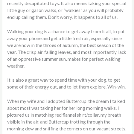
recently decapitated toys. It also means taking your special
little guy or gal on walks, or “walkies” as you will probably
end up calling them. Don’t worry. It happens to all of us.
Walking your dog is a chance to get away from it all, to put
away your phone and get a little fresh air, especially since
we are now in the throes of autumn, the best season of the
year. The crisp air, falling leaves, and most importantly, lack
of an oppressive summer sun, makes for perfect walking
weather.
It is also a great way to spend time with your dog, to get
some of their energy out, and to let them explore. Win-win.
When my wife and I adopted Buttercup, the dream I talked
about most was taking her for her long morning walks. I
pictured us in matching red flannel shirt/collar, my breath
visible in the air, and Buttercup trotting through the
morning dew and sniffing the corners on our vacant streets.