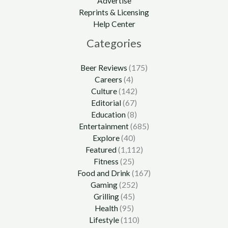
Advertise
Reprints & Licensing
Help Center
Categories
Beer Reviews
(175)
Careers
(4)
Culture
(142)
Editorial
(67)
Education
(8)
Entertainment
(685)
Explore
(40)
Featured
(1,112)
Fitness
(25)
Food and Drink
(167)
Gaming
(252)
Grilling
(45)
Health
(95)
Lifestyle
(110)