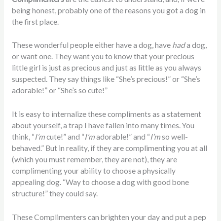
being honest, probably one of the reasons you got a dog in
the first place.
These wonderful people either have a dog, have
had
a dog,
or want one. They want you to know that your precious
little girl is just as precious and just as little as you always
suspected. They say things like “She’s precious!” or “She’s
adorable!” or “She’s so cute!”
It is easy to internalize these compliments as a statement
about yourself, a trap I have fallen into many times. You
think, “
I’m
cute!” and “
I’m
adorable!” and “
I’m
so well-
behaved.” But in reality, if they are complimenting you at all
(which you must remember, they are not), they are
complimenting your ability to choose a physically
appealing dog. “Way to choose a dog with good bone
structure!” they could say.
These Complimenters can brighten your day and put a pep