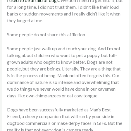
I used to be afraid of dogs.
We don’t need to get into it, but
for a long time, I did not trust them. I didn’t like their loud
barks or sudden movements and I really didn’t like it when
they lunged at me.
Some people do not share this affliction.
Some people just walk up and touch your dog. And I’m not
talking about children who want to pet a puppy, but full-
grown adults who ought to know better. Dogs are not
people, but they are beings. Literally. They are a thing that
is in the process of being. Mankind often forgets this. Our
dominance of nature is so intense and overwhelming that
we do things we never would have done in our cavemen
days, like own chimpanzees or eat cow tongue.
Dogs have been successfully marketed as Man’s Best
Friend, a cheery companion that will run by your side in
dogfood commercials or make derpy faces in GIFs. But the
reality is that not every dog is camera ready.