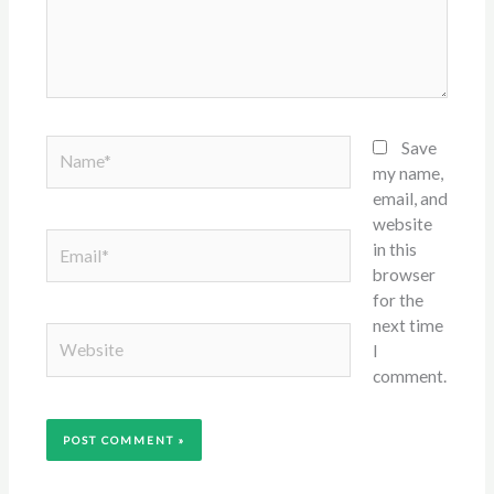
Name*
Save
my name,
email, and
website
Email*
in this
browser
for the
next time
Website
I
comment.