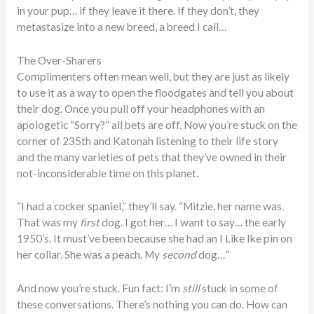
in your pup… if they leave it there. If they don’t, they
metastasize into a new breed, a breed I call…
The Over-Sharers
Complimenters often mean well, but they are just as likely
to use it as a way to open the floodgates and tell you about
their dog. Once you pull off your headphones with an
apologetic “Sorry?” all bets are off. Now you’re stuck on the
corner of 235th and Katonah listening to their life story
and the many varieties of pets that they’ve owned in their
not-inconsiderable time on this planet.
“I had a cocker spaniel,” they’ll say. “Mitzie, her name was.
That was my
first
dog. I got her… I want to say… the early
1950’s. It must’ve been because she had an I Like Ike pin on
her collar. She was a peach. My
second
dog…”
And now you’re stuck. Fun fact: I’m
still
stuck in some of
these conversations. There’s nothing you can do. How can