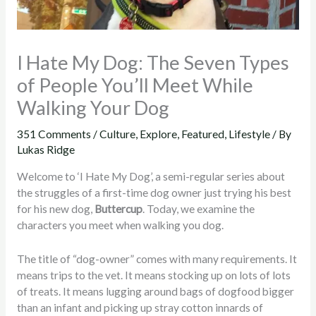
I Hate My Dog: The Seven Types
of People You’ll Meet While
Walking Your Dog
351 Comments
/
Culture
,
Explore
,
Featured
,
Lifestyle
/ By
Lukas Ridge
Welcome to ‘I Hate My Dog’, a semi-regular series about
the struggles of a first-time dog owner just trying his best
for his new dog,
Buttercup
. Today, we examine the
characters you meet when walking you dog.
The title of “dog-owner” comes with many requirements. It
means trips to the vet. It means stocking up on lots of lots
of treats. It means lugging around bags of dogfood bigger
than an infant and picking up stray cotton innards of