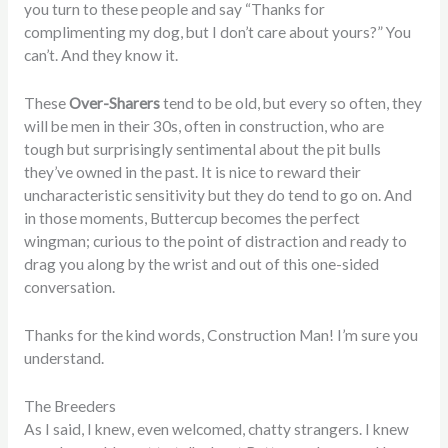
you turn to these people and say “Thanks for
complimenting my dog, but I don’t care about yours?” You
can’t. And they know it.
These
Over-Sharers
tend to be old, but every so often, they
will be men in their 30s, often in construction, who are
tough but surprisingly sentimental about the pit bulls
they’ve owned in the past. It is nice to reward their
uncharacteristic sensitivity but they do tend to go on. And
in those moments, Buttercup becomes the perfect
wingman; curious to the point of distraction and ready to
drag you along by the wrist and out of this one-sided
conversation.
Thanks for the kind words, Construction Man! I’m sure you
understand.
The Breeders
As I said, I knew, even welcomed, chatty strangers. I knew