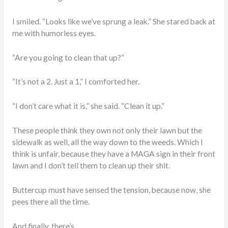
I smiled. “Looks like we’ve sprung a leak.” She stared back at
me with humorless eyes.
“Are you going to clean that up?”
“It’s not a 2. Just a 1,” I comforted her.
“I don’t care what it is,” she said. “Clean it up.”
These people think they own not only their lawn but the
sidewalk as well, all the way down to the weeds. Which I
think is unfair, because they have a MAGA sign in their front
lawn and I don’t tell them to clean up their shit.
Buttercup must have sensed the tension, because now, she
pees there all the time.
And finally, there’s…