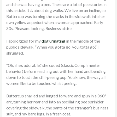
and she was having a pee. There are a lot of pee stories in
this article. It
is
about dog walks. We live on an incline, so
Buttercup was turning the cracks in the sidewalk into her
own yellow aqueduct when a woman approached. Early
30s. Pleasant looking. Business attire.
I apologized for my
dog urinating
in the middle of the
public sidewalk. “When you gotta go, you gotta go,” I
shrugged.
“Oh, she’s adorable,” she cooed (classic Complimenter
behavior) before reaching out with her hand and bending
down to touch the still-peeing pup. You know, the way all
women like to be touched whilst peeing.
Buttercup snarled and lunged forward and spun in a 360°
arc, turning her rear end into an oscillating pee sprinkler,
covering the sidewalk, the pants of the stranger’s business
suit, and my bare legs, in a fresh coat.