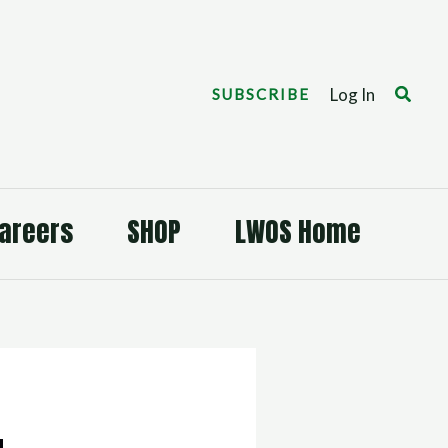
Search
Log In
SUBSCRIBE
areers
SHOP
LWOS Home