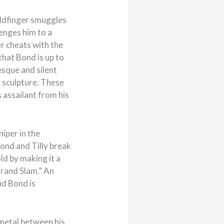
oldfinger smuggles
lenges him to a
er cheats with the
that Bond is up to
esque and silent
 sculpture. These
 assailant from his
iper in the
Bond and Tilly break
ld by making it a
Grand Slam.” An
nd Bond is
 metal between his