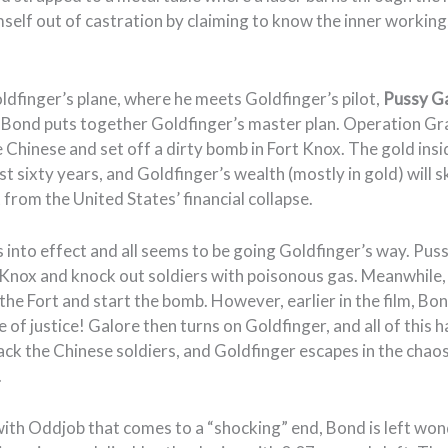
mself out of castration by claiming to know the inner workin
ldfinger’s plane, where he meets Goldfinger’s pilot,
Pussy G
 Bond puts together Goldfinger’s master plan. Operation Gr
 Chinese and set off a dirty bomb in Fort Knox. The gold ins
t sixty years, and Goldfinger’s wealth (mostly in gold) will 
 from the United States’ financial collapse.
 into effect and all seems to be going Goldfinger’s way. Pus
t Knox and knock out soldiers with poisonous gas. Meanwhile
the Fort and start the bomb. However, earlier in the film, B
e of justice! Galore then turns on Goldfinger, and all of this 
ck the Chinese soldiers, and Goldfinger escapes in the chaos
.
 with Oddjob that comes to a “shocking” end, Bond is left wo