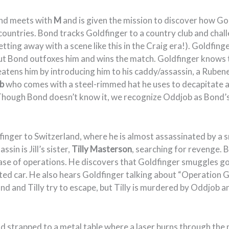
ond meets with
M
and is given the mission to discover how G
 countries. Bond tracks Goldfinger to a country club and chal
etting away with a scene like this in the Craig era!). Goldfing
but Bond outfoxes him and wins the match. Goldfinger knows 
atens him by introducing him to his caddy/assassin, a Ruben
b
who comes with a steel-rimmed hat he uses to decapitate a
Though Bond doesn’t know it, we recognize Oddjob as Bond’s
nger to Switzerland, where he is almost assassinated by a sn
sin is Jill’s sister,
Tilly Masterson
, searching for revenge. 
ase of operations. He discovers that Goldfinger smuggles go
ated car. He also hears Goldfinger talking about “Operation 
ond and Tilly try to escape, but Tilly is murdered by Oddjob a
d strapped to a metal table where a laser burns through the