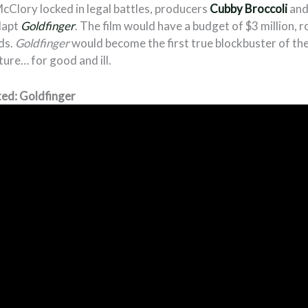
cClory locked in legal battles, producers
Cubby Broccoli
an
dapt
Goldfinger
. The film would have a budget of $3 million, r
ds.
Goldfinger
would become the first true blockbuster of the s
ure… for good and ill.
ed: Goldfinger