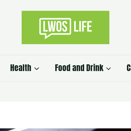
Health
Food and Drink
C