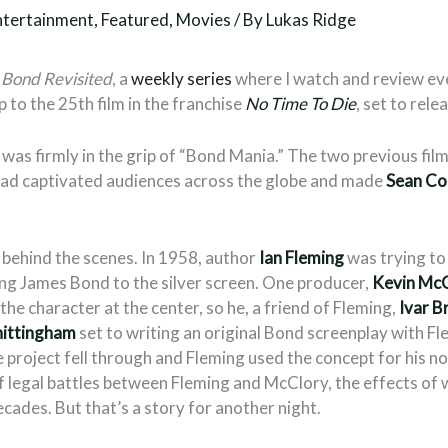
ntertainment
,
Featured
,
Movies
/ By
Lukas Ridge
Bond Revisited
, a
weekly series
where I watch and review e
p to the 25th film in the franchise
No Time To Die
, set to relea
was firmly in the grip of “Bond Mania.” The two previous film
had captivated audiences across the globe and made
Sean Co
l behind the scenes. In 1958, author
Ian Fleming
was trying to
ing James Bond to the silver screen. One producer,
Kevin Mc
 the character at the center, so he, a friend of Fleming,
Ivar B
hittingham
set to writing an original Bond screenplay with F
project fell through and Fleming used the concept for his n
of legal battles between Fleming and McClory, the effects of 
ecades. But that’s a story for another night.