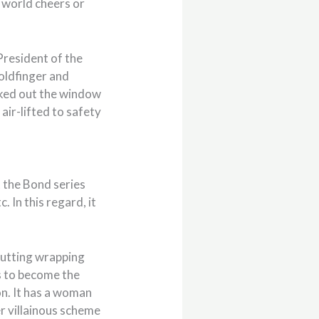
e world cheers or
President of the
Goldfinger and
ucked out the window
air-lifted to safety
at the Bond series
. In this regard, it
 cutting wrapping
 to become the
on. It has a woman
ver villainous scheme