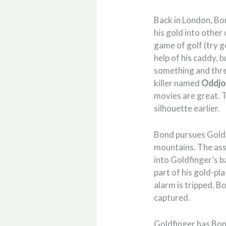
Back in London, B
his gold into other
game of golf (try g
help of his caddy, 
something and thre
killer named
Oddjo
movies are great. 
silhouette earlier.
Bond pursues Goldfi
mountains. The assas
into Goldfinger’s b
part of his gold-pl
alarm is tripped. B
captured.
Goldfinger has Bon