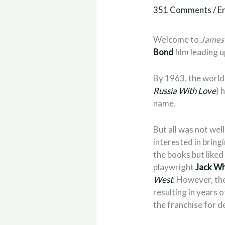
351 Comments
/
E
Welcome to
James 
Bond
film leading u
By 1963, the world 
Russia With Love
) 
name.
But all was not wel
interested in bring
the books but liked
playwright
Jack W
West
.
However, the 
resulting in years 
the franchise for d