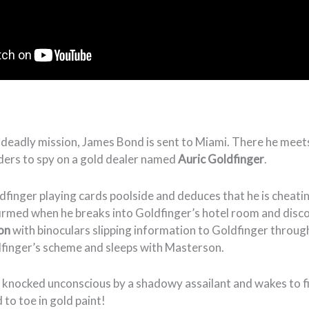
 deadly mission, James Bond is sent to Miami. There he mee
ders to spy on a gold dealer named
Auric Goldfinger
.
finger playing cards poolside and deduces that he is cheati
firmed when he breaks into Goldfinger’s hotel room and dis
son
with binoculars slipping information to Goldfinger throug
dfinger’s scheme and sleeps with Masterson.
 knocked unconscious by a shadowy assailant and wakes to fi
to toe in gold paint!