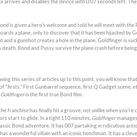
x arrives and disables the device with 0:07 seconds left. Th
nd is given a hero’s welcome and told he will meet with the 
oards a plane, only to discover that it has been hijacked by 
t and a gunshot creates a hole in the plane. Goldfinger is s
is death. Bond and Pussy survive the plane crash before being 
wing this series of articles up to this point, you will know th
f “firsts.” First Gunbarrel sequence, first Q Gadget scene, etc
t
Goldfinger
is the first true Bond film.
 the franchise has finally hit a groove, not unlike when you’re
ors start to glide. In a tight 110 minutes,
Goldfinger
manages
classic Bond adventure. It has 007 partaking in ridiculous acti
t has a wonderful villain with an iconic henchman. It has a cle