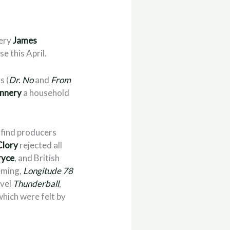
very
James
se this April.
s (
Dr. No
and
From
nnery
a household
 find producers
Clory
rejected all
ryce
, and British
leming,
Longitude 78
ovel
Thunderball
,
which were felt by