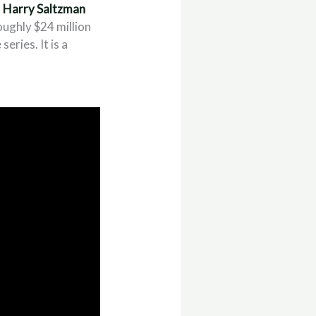
d
Harry Saltzman
oughly $24 million
eries. It is a