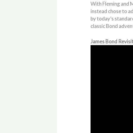
With Fleming and M
instead chose to a
by today’s standar
classic Bond advent
James Bond Revisit