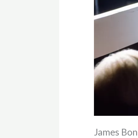
James Bond