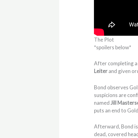
The Plot
*spoilers below*
After completing a
Leiter
and given or
Bond observes Gold
suspicions are con
named
Jill Master
puts an end to Gol
Afterward, Bond is
dead, covered head 