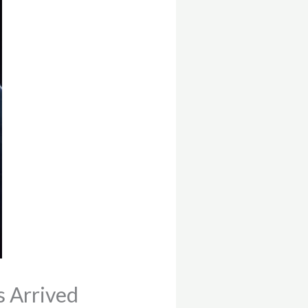
s Arrived