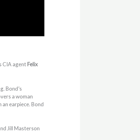
ts CIA agent
Felix
ng. Bond’s
covers a woman
h an earpiece. Bond
nd Jill Masterson