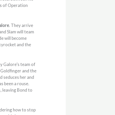
gs of Operation
alore
. They arrive
and Slam will team
ide will become
skyrocket and the
sy Galore’s team of
, Goldfinger and the
ond seduces her and
has been a rouse.
, leaving Bond to
ndering how to stop