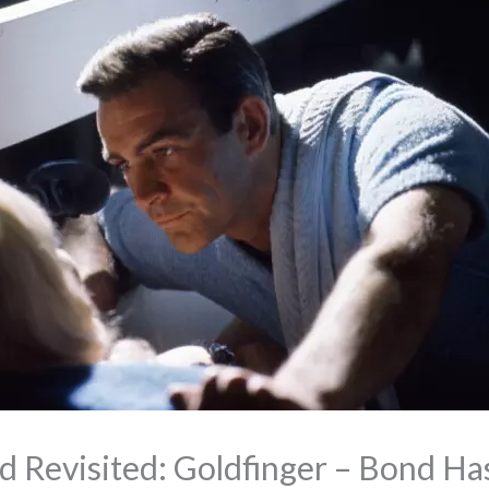
 Revisited: Goldfinger – Bond Ha