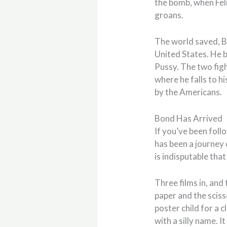
the bomb, when Feli
groans.
The world saved, Bo
United States. He b
Pussy. The two figh
where he falls to h
by the Americans.
Bond Has Arrived
If you’ve been follo
has been a journey o
is indisputable tha
Three films in, and
paper and the sciss
poster child for a 
with a silly name. I