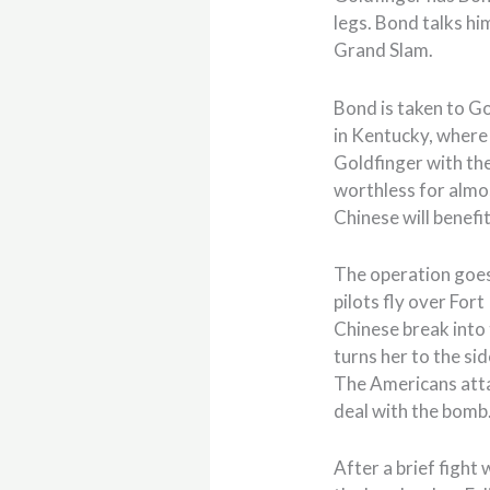
legs. Bond talks hi
Grand Slam.
Bond is taken to Go
in Kentucky, where
Goldfinger with the
worthless for almos
Chinese will benefit
The operation goes
pilots fly over For
Chinese break into 
turns her to the sid
The Americans atta
deal with the bomb
After a brief fight