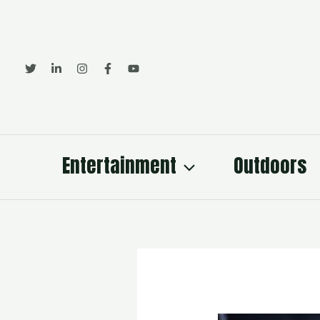
Skip
to
content
Entertainment
Outdoors