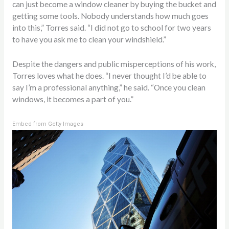
can just become a window cleaner by buying the bucket and
getting some tools. Nobody understands how much goes
into this,” Torres said. “I did not go to school for two years
to have you ask me to clean your windshield.”
Despite the dangers and public misperceptions of his work,
Torres loves what he does. “I never thought I’d be able to
say I’m a professional anything,” he said. “Once you clean
windows, it becomes a part of you.”
Embed from Getty Images