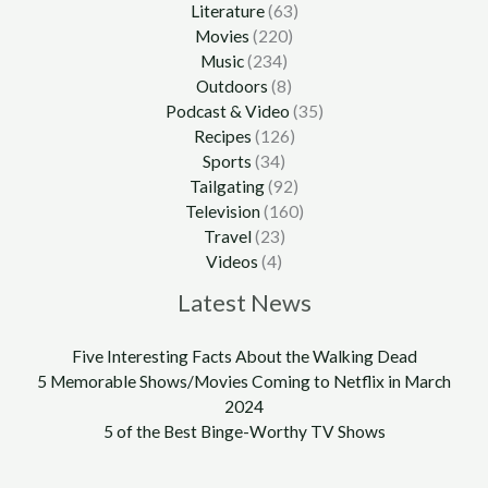
Literature
(63)
Movies
(220)
Music
(234)
Outdoors
(8)
Podcast & Video
(35)
Recipes
(126)
Sports
(34)
Tailgating
(92)
Television
(160)
Travel
(23)
Videos
(4)
Latest News
Five Interesting Facts About the Walking Dead
5 Memorable Shows/Movies Coming to Netflix in March
2024
5 of the Best Binge-Worthy TV Shows