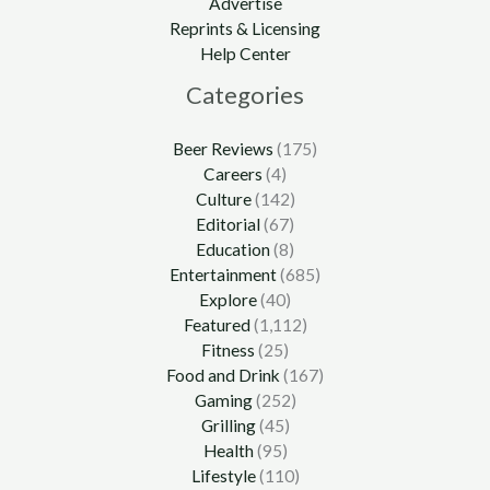
Advertise
Reprints & Licensing
Help Center
Categories
Beer Reviews
(175)
Careers
(4)
Culture
(142)
Editorial
(67)
Education
(8)
Entertainment
(685)
Explore
(40)
Featured
(1,112)
Fitness
(25)
Food and Drink
(167)
Gaming
(252)
Grilling
(45)
Health
(95)
Lifestyle
(110)