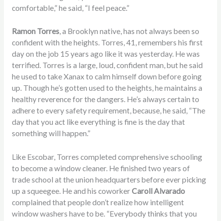
comfortable,” he said, “I feel peace.”
Ramon Torres
, a Brooklyn native, has not always been so
confident with the heights. Torres, 41, remembers his first
day on the job 15 years ago like it was yesterday. He was
terrified. Torres is a large, loud, confident man, but he said
he used to take Xanax to calm himself down before going
up. Though he’s gotten used to the heights, he maintains a
healthy reverence for the dangers. He’s always certain to
adhere to every safety requirement, because, he said, “The
day that you act like everything is fine is the day that
something will happen.”
Like Escobar, Torres completed comprehensive schooling
to become a window cleaner. He finished two years of
trade school at the union headquarters before ever picking
up a squeegee. He and his coworker
Caroll Alvarado
complained that people don’t realize how intelligent
window washers have to be. “Everybody thinks that you