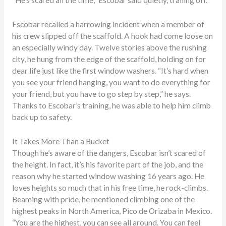
“He’s scared all the time,” Escobar said quietly, trailing off.
Escobar recalled a harrowing incident when a member of
his crew slipped off the scaffold. A hook had come loose on
an especially windy day. Twelve stories above the rushing
city, he hung from the edge of the scaffold, holding on for
dear life just like the first window washers. “It’s hard when
you see your friend hanging, you want to do everything for
your friend, but you have to go step by step,” he says.
Thanks to Escobar’s training, he was able to help him climb
back up to safety.
It Takes More Than a Bucket
Though he’s aware of the dangers, Escobar isn’t scared of
the height. In fact, it’s his favorite part of the job, and the
reason why he started window washing 16 years ago. He
loves heights so much that in his free time, he rock-climbs.
Beaming with pride, he mentioned climbing one of the
highest peaks in North America, Pico de Orizaba in Mexico.
“You are the highest, you can see all around. You can feel