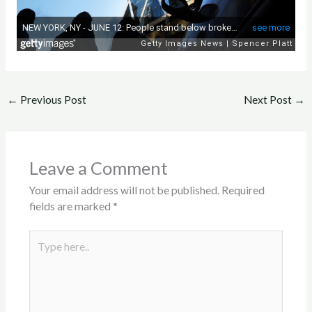
←
Previous Post
Next Post
→
Leave a Comment
Your email address will not be published.
Required
fields are marked
*
Type
here..