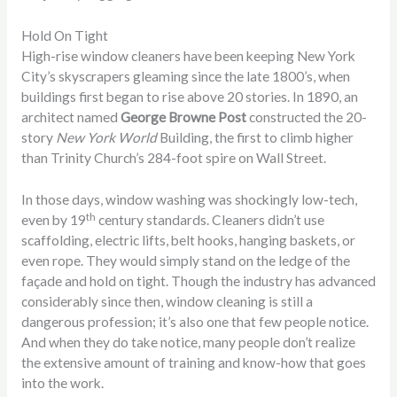
Hold On Tight
High-rise window cleaners have been keeping New York
City’s skyscrapers gleaming since the late 1800’s, when
buildings first began to rise above 20 stories. In 1890, an
architect named
George Browne Post
constructed the 20-
story
New York World
Building, the first to climb higher
than Trinity Church’s 284-foot spire on Wall Street.
In those days, window washing was shockingly low-tech,
th
even by 19
century standards. Cleaners didn’t use
scaffolding, electric lifts, belt hooks, hanging baskets, or
even rope. They would simply stand on the ledge of the
façade and hold on tight. Though the industry has advanced
considerably since then, window cleaning is still a
dangerous profession; it’s also one that few people notice.
And when they do take notice, many people don’t realize
the extensive amount of training and know-how that goes
into the work.