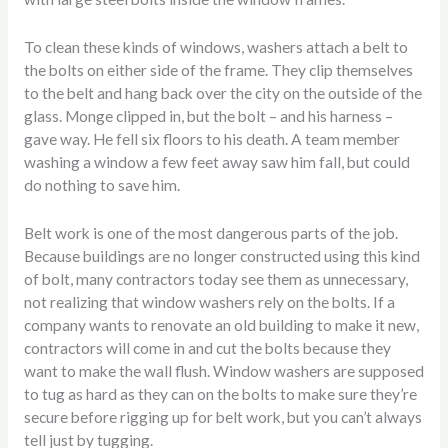
To clean these kinds of windows, washers attach a belt to
the bolts on either side of the frame. They clip themselves
to the belt and hang back over the city on the outside of the
glass. Monge clipped in, but the bolt – and his harness –
gave way. He fell six floors to his death. A team member
washing a window a few feet away saw him fall, but could
do nothing to save him.
Belt work is one of the most dangerous parts of the job.
Because buildings are no longer constructed using this kind
of bolt, many contractors today see them as unnecessary,
not realizing that window washers rely on the bolts. If a
company wants to renovate an old building to make it new,
contractors will come in and cut the bolts because they
want to make the wall flush. Window washers are supposed
to tug as hard as they can on the bolts to make sure they’re
secure before rigging up for belt work, but you can’t always
tell just by tugging.