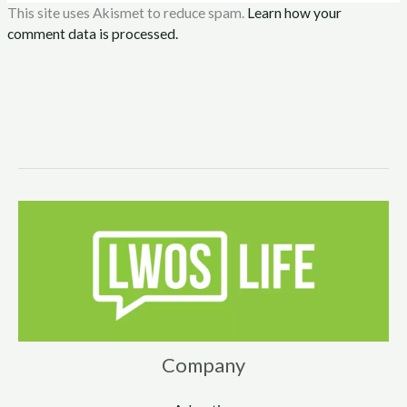
This site uses Akismet to reduce spam.
Learn how your
comment data is processed.
Company