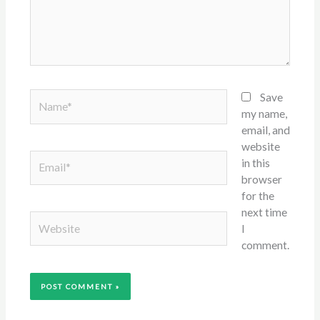
Name*
Save
my name,
email, and
website
Email*
in this
browser
for the
next time
Website
I
comment.