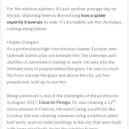
For the window washers, it’s just another average day on
the job. Watching them is like noticing
how a spider
expertly traverses
its web. It’s incredible, yet the city keeps
rushing along below.
Hidden Dangers
As a professional high-rise window cleaner, Escobar sees
sidewalk ballets play out beneath him: the sidesteps and
shuffles of commuters rushing to work. He sees into the
intimate lives of people behind the glass. He sees so much
life from outside the glass and above the city, yet few
people ever look up to see him.
Being unnoticed is one of the challenges of the profession.
th
In August 2017,
Eduardo Monge
, 56, was cleaning a 12
-
story window in Flatiron. He wasn’t using a scaffold, like
Escobar, but was cleaning windows using a method called
belt work, used on older buildings in the city that were built
with large steel bolts inside the window frames.