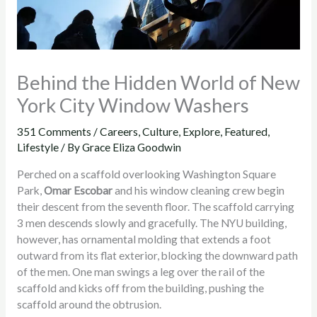
Behind the Hidden World of New
York City Window Washers
351 Comments
/
Careers
,
Culture
,
Explore
,
Featured
,
Lifestyle
/ By
Grace Eliza Goodwin
Perched on a scaffold overlooking Washington Square
Park,
Omar Escobar
and his window cleaning crew begin
their descent from the seventh floor. The scaffold carrying
3 men descends slowly and gracefully. The NYU building,
however, has ornamental molding that extends a foot
outward from its flat exterior, blocking the downward path
of the men. One man swings a leg over the rail of the
scaffold and kicks off from the building, pushing the
scaffold around the obtrusion.