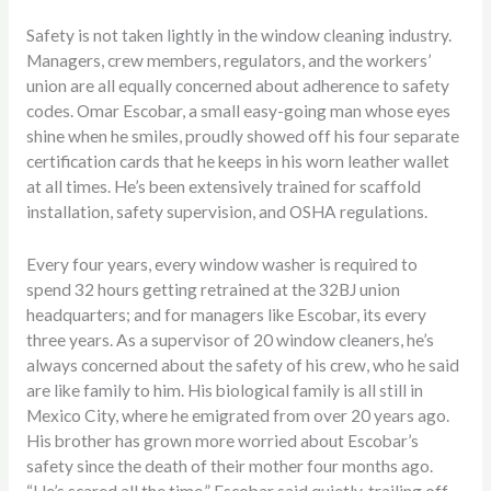
Safety is not taken lightly in the window cleaning industry.
Managers, crew members, regulators, and the workers’
union are all equally concerned about adherence to safety
codes. Omar Escobar, a small easy-going man whose eyes
shine when he smiles, proudly showed off his four separate
certification cards that he keeps in his worn leather wallet
at all times. He’s been extensively trained for scaffold
installation, safety supervision, and OSHA regulations.
Every four years, every window washer is required to
spend 32 hours getting retrained at the 32BJ union
headquarters; and for managers like Escobar, its every
three years. As a supervisor of 20 window cleaners, he’s
always concerned about the safety of his crew, who he said
are like family to him. His biological family is all still in
Mexico City, where he emigrated from over 20 years ago.
His brother has grown more worried about Escobar’s
safety since the death of their mother four months ago.