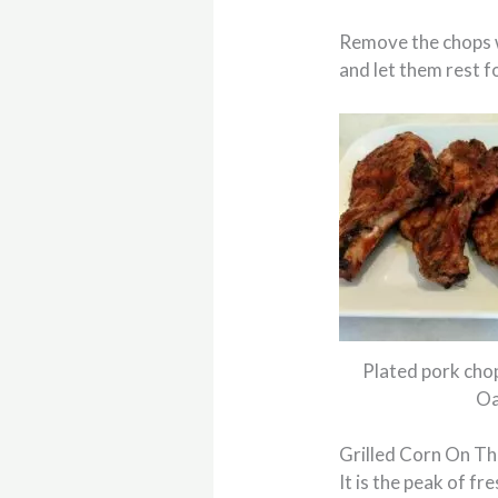
Remove the chops w
and let them rest f
Plated pork cho
Oa
Grilled Corn On T
It is the peak of f