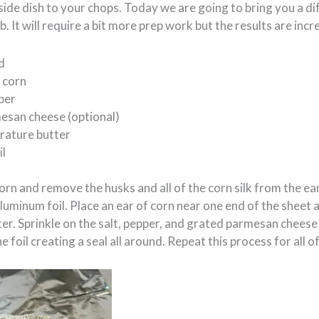
side dish to your chops. Today we are going to bring you a dif
. It will require a bit more prep work but the results are incr
d
 corn
per
esan cheese (optional)
ature butter
il
orn and remove the husks and all of the corn silk from the ea
aluminum foil. Place an ear of corn near one end of the sheet 
er. Sprinkle on the salt, pepper, and grated parmesan cheese
the foil creating a seal all around. Repeat this process for all o