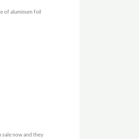
e of aluminum foil
n sale now and they