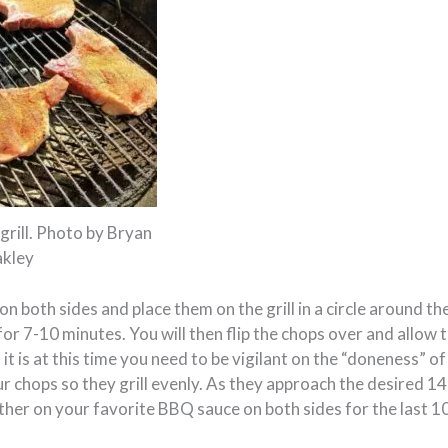
grill. Photo by Bryan
kley
n both sides and place them on the grill in a circle around th
t for 7-10 minutes. You will then flip the chops over and allo
 it is at this time you need to be vigilant on the “doneness” o
ur chops so they grill evenly. As they approach the desired 14
ather on your favorite BBQ sauce on both sides for the last 1