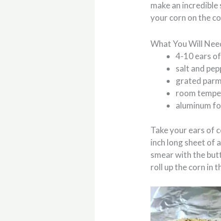
make an incredible 
your corn on the cob
What You Will Nee
4-10 ears of
salt and pep
grated parm
room temper
aluminum fo
Take your ears of c
inch long sheet of 
smear with the butt
roll up the corn in 