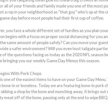
r all of your friends and family made you one of the most p
ot a rep in your neighborhood as “that guy” who’s up at the 
on game day before most people had their first cup of coffee.
r, you face a whole different set of hurdles as you plan your
 begins with a focus on proper social distancing for you an
t the same amount of people safely? Can you move your guest
rovide a safer environment? Will you even host tailgate partie
 of the questions facing us today as the 2020 NFL season beg
l be bringing you our weekly Game Day Menus this season.
egins With Pork Chops
s is one of the easiest items to have on your Game Day Menu
e bone-in or boneless. Today we are featuring bone-in pork c
abbing a chop by the bone and munching away. It brings out
ty meat off of the bone, pausing only at the end to wipe BBQ