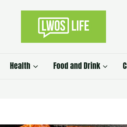
Health
Food and Drink
C