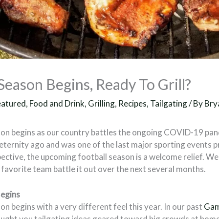
eason Begins, Ready To Grill?
eatured
,
Food and Drink
,
Grilling
,
Recipes
,
Tailgating
/ By
Bry
on begins as our country battles the ongoing COVID-19 pan
 eternity ago and was one of the last major sporting events
pective, the upcoming football season is a welcome relief. W
favorite team battle it out over the next several months.
egins
 begins with a very different feel this year. In our past
Gam
ought you tailgating ideas geared toward big crowds at home