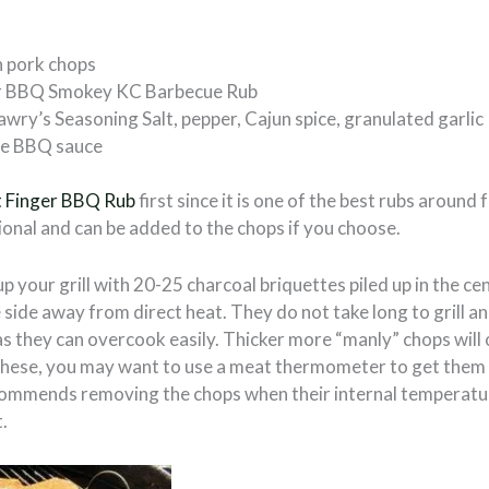
n pork chops
er BBQ Smokey KC Barbecue Rub
awry’s Seasoning Salt, pepper, Cajun spice, granulated garlic
te BBQ sauce
t Finger BBQ Rub
first since it is one of the best rubs around
onal and can be added to the chops if you choose.
up your grill with 20-25 charcoal briquettes piled up in the ce
e side away from direct heat. They do not take long to grill an
s they can overcook easily. Thicker more “manly” chops will 
or these, you may want to use a meat thermometer to get them
ommends removing the chops when their internal temperatu
.