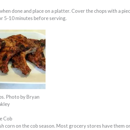
hen done and place on a platter. Cover the chops with a piec
or 5-10 minutes before serving.
ps. Photo by Bryan
kley
he Cob
resh corn on the cob season. Most grocery stores have them o