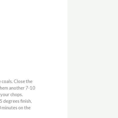
e coals. Close the
w them another 7-10
f your chops.
5 degrees finish,
0 minutes on the