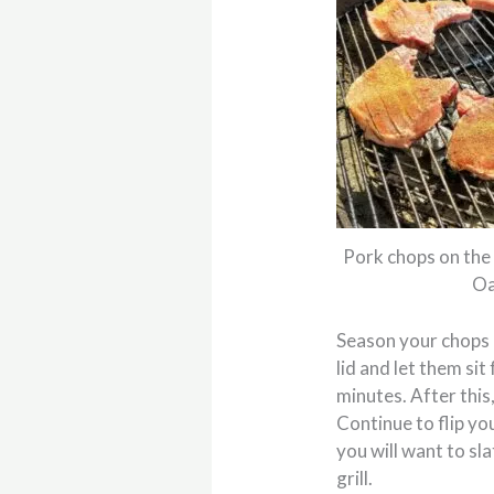
Pork chops on the 
Oa
Season your chops o
lid and let them si
minutes. After this,
Continue to flip yo
you will want to sl
grill.