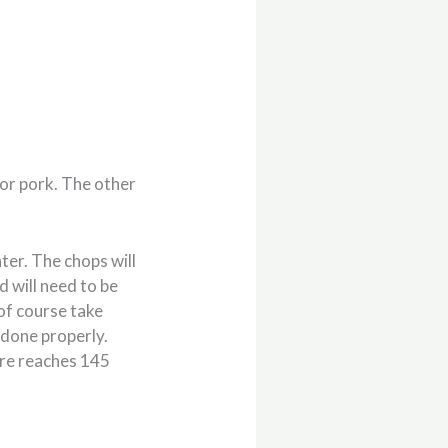
 for pork. The other
nter. The chops will
d will need to be
of course take
 done properly.
re reaches 145