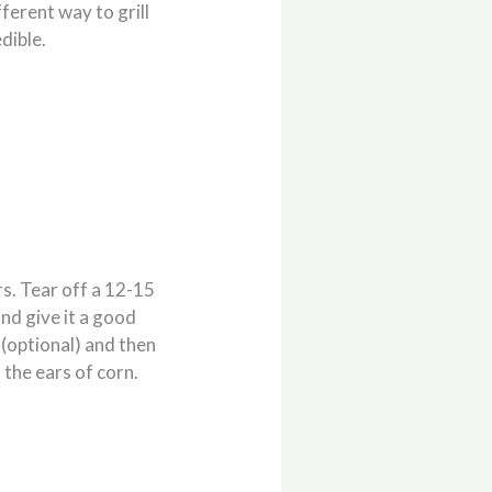
ferent way to grill
edible.
rs. Tear off a 12-15
and give it a good
 (optional) and then
f the ears of corn.