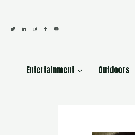
Skip
to
content
Entertainment
Outdoors