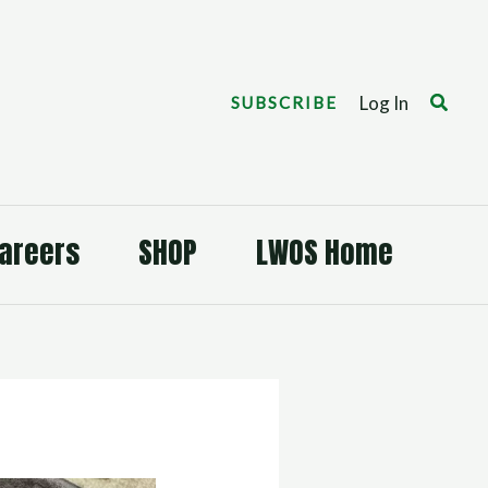
Search
Log In
SUBSCRIBE
areers
SHOP
LWOS Home