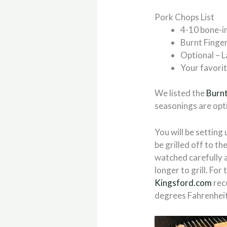
Pork Chops List
4-10 bone-i
Burnt Fing
Optional – L
Your favori
We listed the
Burn
seasonings are opti
You will be setting 
be grilled off to th
watched carefully a
longer to grill. F
Kingsford.com
rec
degrees Fahrenheit