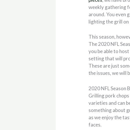
weekly gathering fo
around. You even g
lighting the grill 
This season, howeve
The 2020 NFL Season
you be able to hos
setting that will p
These are just some
the issues, we wil
2020 NFL Season B
Grilling pork chop
varieties and can b
something about gr
as we enjoy the tas
faces.