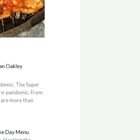
an Oakley
demic. The Super
 pre-pandemic. From
e are more than
e Day Menu
. Hosting the