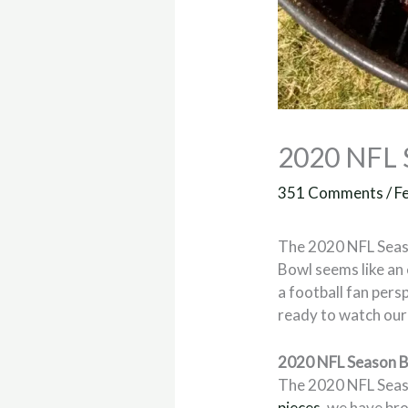
2020 NFL S
351 Comments
/
F
The 2020 NFL Seas
Bowl seems like an
a football fan pers
ready to watch our 
2020 NFL Season B
The 2020 NFL Season
pieces
, we have br