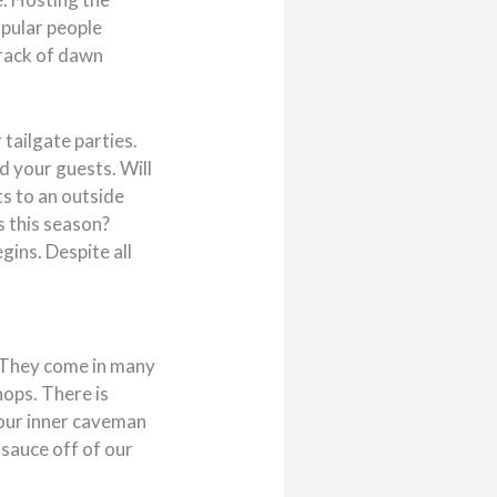
opular people
crack of dawn
 tailgate parties.
d your guests. Will
s to an outside
s this season?
ins. Despite all
. They come in many
hops. There is
 our inner caveman
 sauce off of our