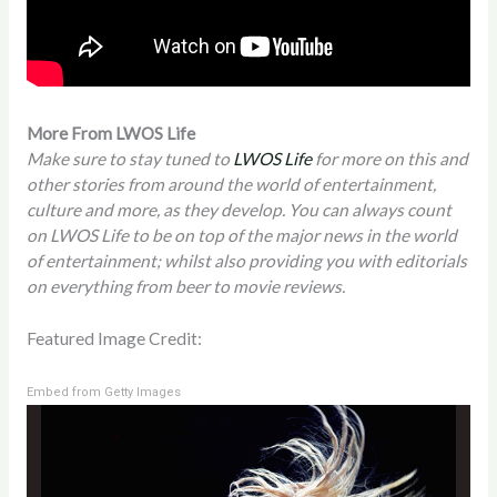
More From LWOS Life
Make sure to stay tuned to
LWOS Life
for more on this and
other stories from around the world of entertainment,
culture and more, as they develop. You can always count
on LWOS Life to be on top of the major news in the world
of entertainment; whilst also providing you with editorials
on everything from beer to movie reviews.
Featured Image Credit:
Embed from Getty Images