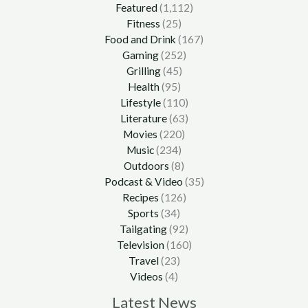
Featured
(1,112)
Fitness
(25)
Food and Drink
(167)
Gaming
(252)
Grilling
(45)
Health
(95)
Lifestyle
(110)
Literature
(63)
Movies
(220)
Music
(234)
Outdoors
(8)
Podcast & Video
(35)
Recipes
(126)
Sports
(34)
Tailgating
(92)
Television
(160)
Travel
(23)
Videos
(4)
Latest News