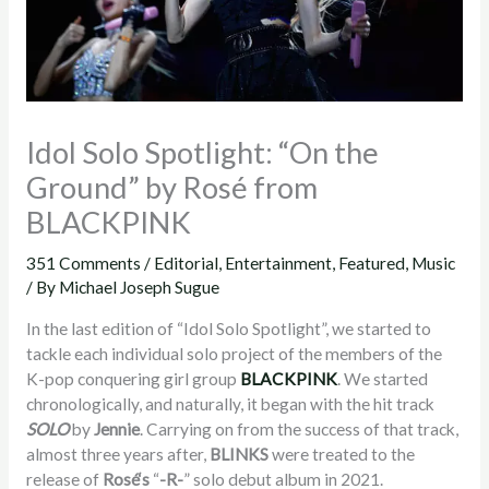
Idol Solo Spotlight: “On the
Ground” by Rosé from
BLACKPINK
351 Comments
/
Editorial
,
Entertainment
,
Featured
,
Music
/ By
Michael Joseph Sugue
In the last edition of “Idol Solo Spotlight”, we started to
tackle each individual solo project of the members of the
K-pop conquering girl group
BLACKPINK
. We started
chronologically, and naturally, it began with the hit track
SOLO
by
Jennie
. Carrying on from the success of that track,
almost three years after,
BLINKS
were treated to the
release of
Rosé
‘s
“
-R-
” solo debut album in 2021.