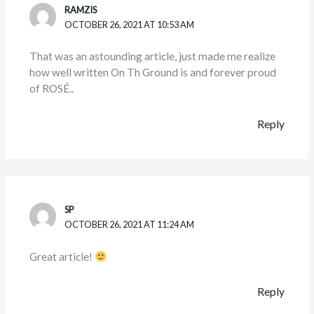
RAMZIS
OCTOBER 26, 2021 AT 10:53 AM
That was an astounding article, just made me realize
how well written On Th Ground is and forever proud
of ROSÉ..
Reply
SP
OCTOBER 26, 2021 AT 11:24 AM
Great article!
Reply