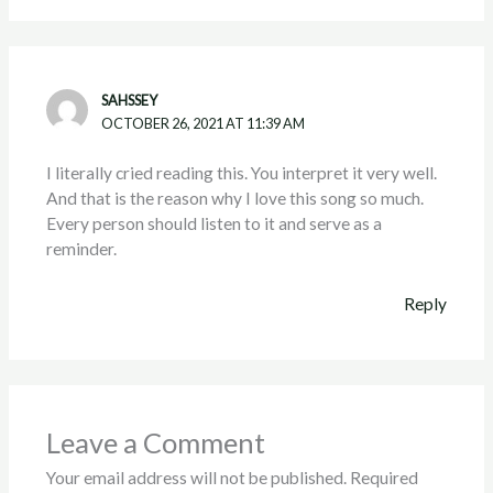
SAHSSEY
OCTOBER 26, 2021 AT 11:39 AM
I literally cried reading this. You interpret it very well.
And that is the reason why I love this song so much.
Every person should listen to it and serve as a
reminder.
Reply
Leave a Comment
Your email address will not be published.
Required