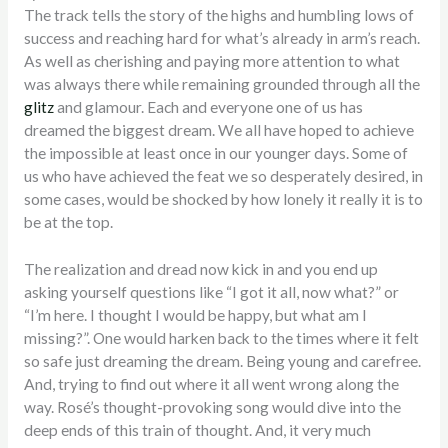
The track tells the story of the highs and humbling lows of
success and reaching hard for what’s already in arm’s reach.
As well as cherishing and paying more attention to what
was always there while remaining grounded through all the
glitz
and glamour. Each and everyone one of us has
dreamed the biggest dream. We all have hoped to achieve
the impossible at least once in our younger days. Some of
us who have achieved the feat we so desperately desired, in
some cases, would be shocked by how lonely it really it is to
be at the top.
The realization and dread now kick in and you end up
asking yourself questions like “I got it all, now what?” or
“I’m here. I thought I would be happy, but what am I
missing?”. One would harken back to the times where it felt
so safe just dreaming the dream. Being young and carefree.
And, trying to find out where it all went wrong along the
way. Rosé’s thought-provoking song would dive into the
deep ends of this train of thought. And, it very much