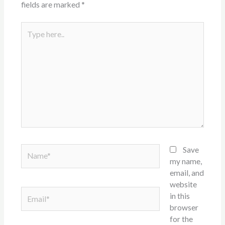
fields are marked
*
Type
here..
Name*
Save
my name,
email, and
website
Email*
in this
browser
for the