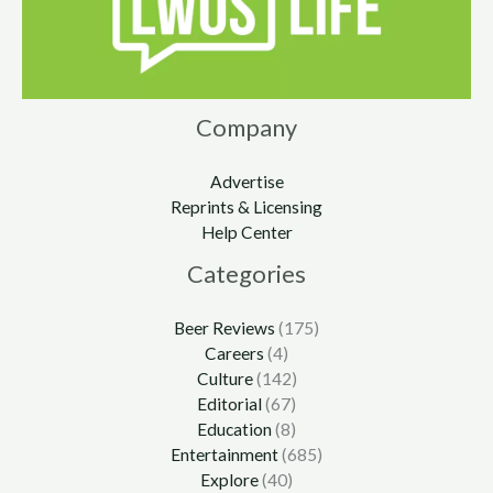
Company
Advertise
Reprints & Licensing
Help Center
Categories
Beer Reviews
(175)
Careers
(4)
Culture
(142)
Editorial
(67)
Education
(8)
Entertainment
(685)
Explore
(40)