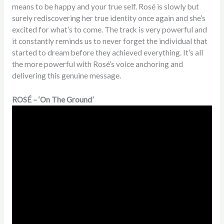
means to be happy and your true self. Rosé is slowly but
surely rediscovering her true identity once again and she’s
excited for what’s to come. The track is very powerful and
it constantly reminds us to never forget the individual that
started to dream before they achieved everything. It’s all
the more powerful with Rosé’s voice anchoring and
delivering this genuine message.
ROSÉ – ‘On The Ground’