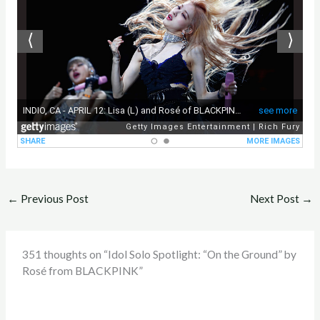
←
Previous Post
Next Post
→
351 thoughts on “Idol Solo Spotlight: “On the Ground” by
Rosé from BLACKPINK”