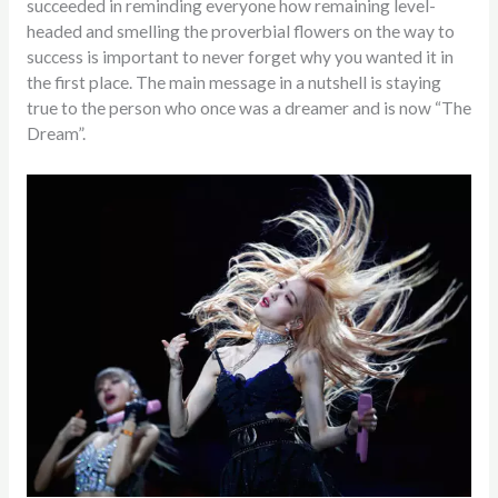
succeeded in reminding everyone how remaining level-
headed and smelling the proverbial flowers on the way to
success is important to never forget why you wanted it in
the first place. The main message in a nutshell is staying
true to the person who once was a dreamer and is now “The
Dream”.