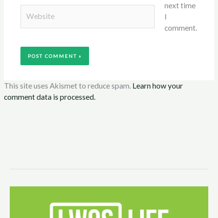
next time
Website
I
comment.
This site uses Akismet to reduce spam.
Learn how your
comment data is processed.