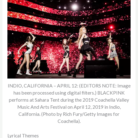
INDIO, CALIFORNIA – APRIL 12: (EDITORS NOTE: Image
has been processed using digital filters.) BLACKPINK
performs at Sahara Tent during the 2019 Coachella Valley
Music And Arts Festival on April 12, 2019 in Indio,
California. (Photo by Rich Fury/Getty Images for
Coachella).
Lyrical Themes