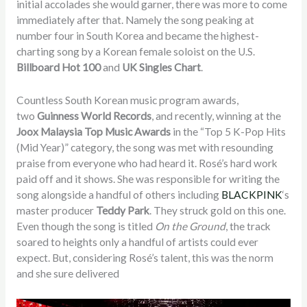
initial accolades she would garner, there was more to come
immediately after that. Namely the song peaking at
number four in South Korea and became the highest-
charting song by a Korean female soloist on the U.S.
Billboard Hot 100
and
UK Singles Chart
.
Countless South Korean music program awards,
two
Guinness World Records
, and recently, winning at the
Joox Malaysia Top Music Awards
in the “Top 5 K-Pop Hits
(Mid Year)” category, the song was met with resounding
praise from everyone who had heard it. Rosé’s hard work
paid off and it shows. She was responsible for writing the
song alongside a handful of others including
BLACKPINK
‘s
master producer
Teddy Park
. They struck gold on this one.
Even though the song is titled
On the Ground
, the track
soared to heights only a handful of artists could ever
expect. But, considering Rosé’s talent, this was the norm
and she sure delivered