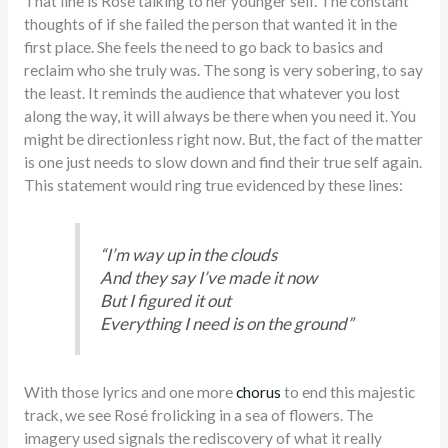
That line is Rosé talking to her younger self. The constant
thoughts of if she failed the person that wanted it in the
first place. She feels the need to go back to basics and
reclaim who she truly was. The song is very sobering, to say
the least. It reminds the audience that whatever you lost
along the way, it will always be there when you need it. You
might be directionless right now. But, the fact of the matter
is one just needs to slow down and find their true self again.
This statement would ring true evidenced by these lines:
“I’m way up in the clouds
And they say I’ve made it now
But I figured it out
Everything I need is on the ground”
With those lyrics and one more
chorus
to end this majestic
track, we see Rosé frolicking in a sea of flowers. The
imagery used signals the rediscovery of what it really