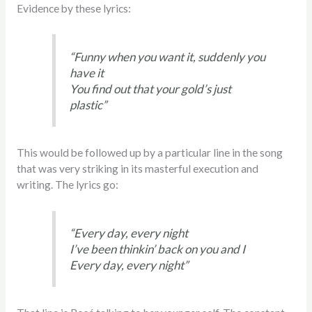
Evidence by these lyrics:
“Funny when you want it, suddenly you
have it
You find out that your gold’s just
plastic”
This would be followed up by a particular line in the song
that was very striking in its masterful execution and
writing. The lyrics go:
“Every day, every night
I’ve been thinkin’ back on you and I
Every day, every night”