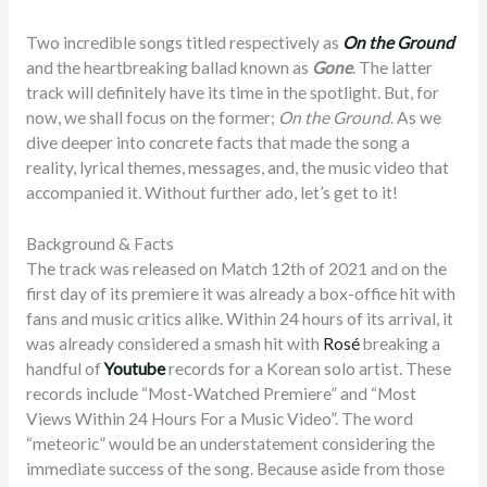
Two incredible songs titled respectively as
On the Ground
and the heartbreaking ballad known as
Gone
. The latter
track will definitely have its time in the spotlight. But, for
now, we shall focus on the former;
On the Ground
. As we
dive deeper into concrete facts that made the song a
reality, lyrical themes, messages, and, the music video that
accompanied it. Without further ado, let’s get to it!
Background & Facts
The track was released on Match 12th of 2021 and on the
first day of its premiere it was already a box-office hit with
fans and music critics alike. Within 24 hours of its arrival, it
was already considered a smash hit with
Rosé
breaking a
handful of
Youtube
records for a Korean solo artist. These
records include “Most-Watched Premiere” and “Most
Views Within 24 Hours For a Music Video”. The word
“meteoric” would be an understatement considering the
immediate success of the song. Because aside from those