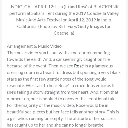
INDIO, CA – APRIL 12: Lisa (L) and Rosé of BLACKPINK
perform at Sahara Tent during the 2019 Coachella Valley
Music And Arts Festival on April 12, 2019 in Indio,
California. (Photo by Rich Fury/Getty Images for
Coachella)
Arrangement & Music Video
The music video starts out with a meteor plummeting
towards the earth. And, a car seemingly caught on fire
because of the event. Then, we see
Rosé
in a glamorous
dressing room in a beautiful dress but sporting a very blank
stare as the first few gentle notes of the song would
resonate. We start to hear Rosé’s tremendous voice as if
she’s telling a story straight from the heart. And, from that
moment on, one is hooked to uncover this emotional tale.
For the majority of the music video, Rosé would be in
beautiful set-pieces but her face tells another story. This is
a girl who’s running on empty. The altitude of her success
has caught up to her and she can no longer breathe.