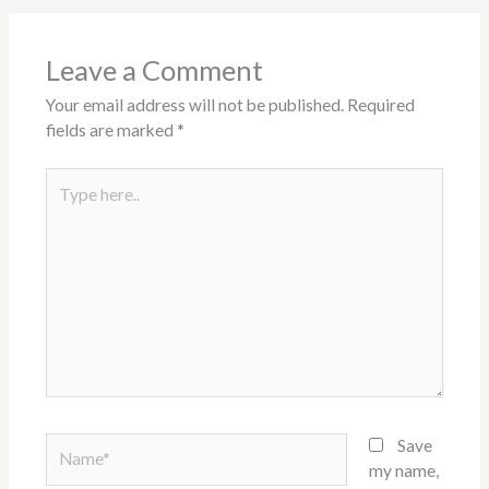
Leave a Comment
Your email address will not be published.
Required
fields are marked
*
Type
here..
Name*
Save
my name,