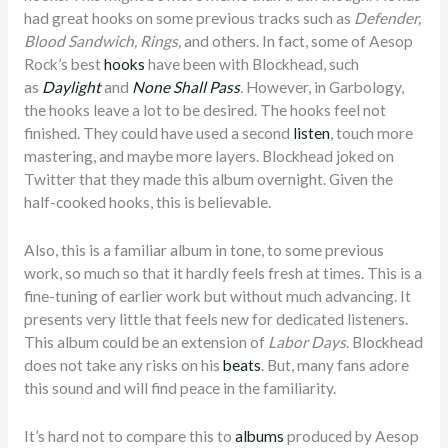
had great hooks on some previous tracks such as
Defender,
Blood Sandwich, Rings,
and others. In fact, some of Aesop
Rock’s best
hooks
have been with Blockhead, such
as
Daylight
and
None Shall Pass
.
However, in Garbology,
the hooks leave a lot to be desired. The hooks feel not
finished. They could have used a second
listen
, touch more
mastering, and maybe more layers. Blockhead joked on
Twitter that they made this album overnight. Given the
half-cooked hooks, this is believable.
Also, this is a familiar album in tone, to some previous
work, so much so that it hardly feels fresh at times. This is a
fine-tuning of earlier work but without much advancing. It
presents very little that feels new for dedicated listeners.
This album could be an extension of
Labor Days
. Blockhead
does not take any risks on his
beats
. But, many fans adore
this sound and will find peace in the familiarity.
It’s hard not to compare this to
albums
produced by Aesop