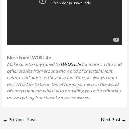
More From LWOS Life
Make sure to stay tuned to
LWOS Life
for more on this and
other stories from around the world of entertainment,
culture and more, as they develop. You can always count
on LWOS Life to be on top of the major news in the world
of entertainment; whilst also providing you with editorials
on everything from beer to movie reviews.
←
Previous Post
Next Post
→