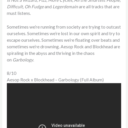
Difficult, Oh Fudge
and
Legerdemain
are all tracks that are
must listens.
Sometimes we’re running from society are trying to outcast
ourselves. Sometimes we’re lost in our own spirit and try to
escape ourselves. Sometimes we’re floating over beats and
sometimes we’re drowning. Aesop Rock and Blockhead are
spiraling in the abyss and thriving in the chaos
on
Garbology
.
8/10
Aesop Rock x Blockhead – Garbology (Full Album)