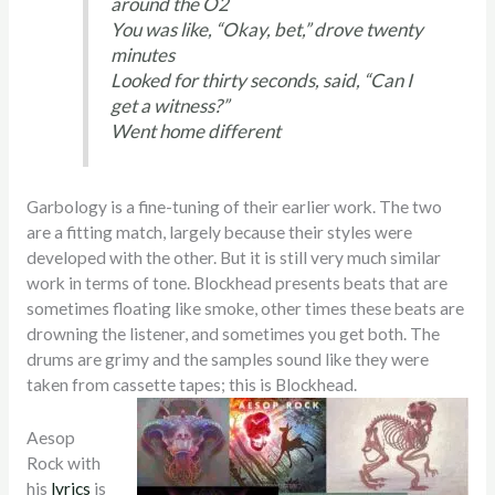
around the O2
You was like, “Okay, bet,” drove twenty
minutes
Looked for thirty seconds, said, “Can I
get a witness?”
Went home different
Garbology is a fine-tuning of their earlier work. The two
are a fitting match, largely because their styles were
developed with the other. But it is still very much similar
work in terms of tone. Blockhead presents beats that are
sometimes floating like smoke, other times these beats are
drowning the listener, and sometimes you get both. The
drums are grimy and the samples sound like they were
taken from cassette tapes; this is Blockhead.
Aesop
Rock with
his
lyrics
is