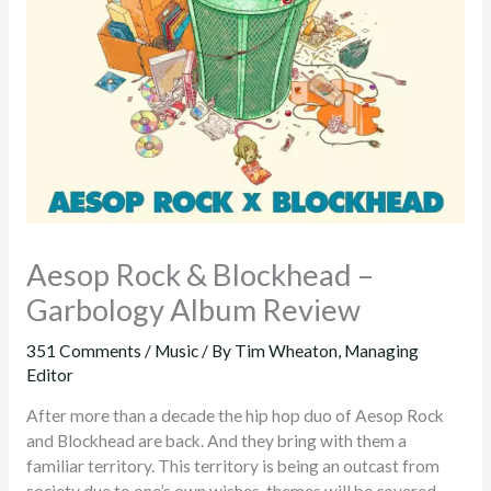
Aesop Rock & Blockhead –
Garbology Album Review
351 Comments
/
Music
/ By
Tim Wheaton, Managing
Editor
After more than a decade the hip hop duo of Aesop Rock
and Blockhead are back. And they bring with them a
familiar territory. This territory is being an outcast from