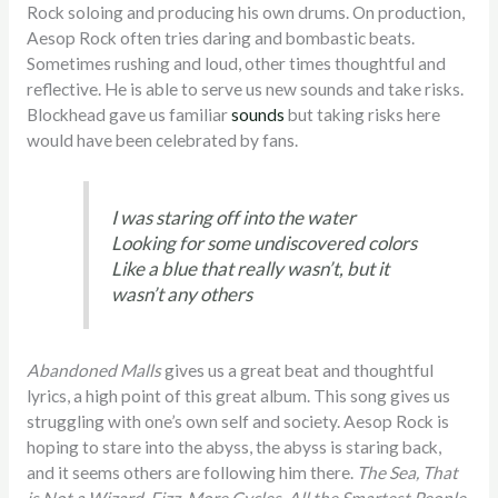
Rock soloing and producing his own drums. On production,
Aesop Rock often tries daring and bombastic beats.
Sometimes rushing and loud, other times thoughtful and
reflective. He is able to serve us new sounds and take risks.
Blockhead gave us familiar
sounds
but taking risks here
would have been celebrated by fans.
I was staring off into the water
Looking for some undiscovered colors
Like a blue that really wasn’t, but it
wasn’t any others
Abandoned Malls
gives us a great beat and thoughtful
lyrics, a high point of this great album. This song gives us
struggling with one’s own self and society. Aesop Rock is
hoping to stare into the abyss, the abyss is staring back,
and it seems others are following him there.
The Sea, That
is Not a Wizard, Fizz, More Cycles, All the Smartest People,