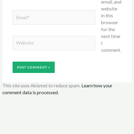
email, and
website
Email*
in this
browser
for the
next time
Website
I
comment.
This site uses Akismet to reduce spam.
Learn how your
comment data is processed.