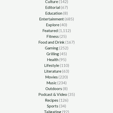
Culture
(142)
Editorial
(67)
Education
(8)
Entertainment
(685)
Explore
(40)
Featured
(1,112)
Fitness
(25)
Food and Drink
(167)
Gaming
(252)
Grilling
(45)
Health
(95)
Lifestyle
(110)
Literature
(63)
Movies
(220)
Music
(234)
Outdoors
(8)
Podcast & Video
(35)
Recipes
(126)
Sports
(34)
Tailgating
(92)