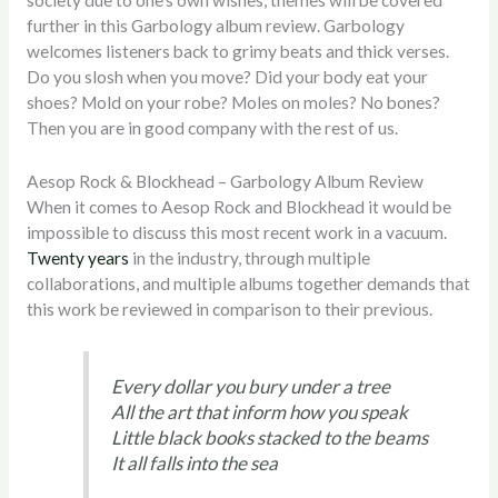
society due to one’s own wishes, themes will be covered
further in this Garbology album review. Garbology
welcomes listeners back to grimy beats and thick verses.
Do you slosh when you move? Did your body eat your
shoes? Mold on your robe? Moles on moles? No bones?
Then you are in good company with the rest of us.
Aesop Rock & Blockhead – Garbology Album Review
When it comes to Aesop Rock and Blockhead it would be
impossible to discuss this most recent work in a vacuum.
Twenty years
in the industry, through multiple
collaborations, and multiple albums together demands that
this work be reviewed in comparison to their previous.
Every dollar you bury under a tree
All the art that inform how you speak
Little black books stacked to the beams
It all falls into the sea