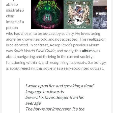
able to
illustrate a
clear
image of a
person
who has chosen to be outcast by society. He loves being
alone, he knows he’s odd and not accepted. This realization
is celebrated. In contrast, Aesop Rock’s previous album
was
Spirit World Field Guide
, and oddly, this
album
was
about navigating and thriving in the current society;
functioning within it, and recognizing its beauty. Garbology
is about rejecting this society as a self-appointed outcast.
I woke up on fire and speaking a dead
language backwards
Several octaves deeper than his
average
The how is not important, it’s the