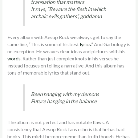
translation that matters
It says, “Beware the flesh in which
archaic evils gathers”, goddamn
Every album with Aesop Rock we always get to say the
same line, “This is some of his best
lyrics
.” And Garbology is
no exception. He weaves clear ideas and pictures with his
words
. Rather than just complex knots in his verses he
instead focuses on telling a narrative. And this album has
tons of memorable lyrics that stand out.
Been hanging with my demons
Future hanging in the balance
The album is not perfect and has notable flaws. A
consistency that Aesop Rock fans echo is that he has bad
hooks. This might be more meme than truth though. He has