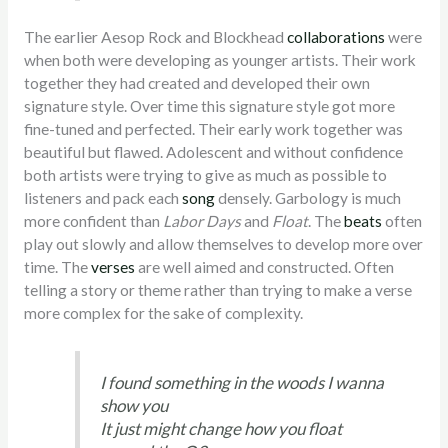
The earlier Aesop Rock and Blockhead
collaborations
were
when both were developing as younger artists. Their work
together they had created and developed their own
signature style. Over time this signature style got more
fine-tuned and perfected. Their early work together was
beautiful but flawed. Adolescent and without confidence
both artists were trying to give as much as possible to
listeners and pack each
song
densely. Garbology is much
more confident than
Labor Days
and
Float
. The
beats
often
play out slowly and allow themselves to develop more over
time. The
verses
are well aimed and constructed. Often
telling a story or theme rather than trying to make a verse
more complex for the sake of complexity.
I found something in the woods I wanna
show you
It just might change how you float