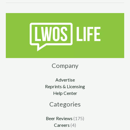
Company
Advertise
Reprints & Licensing
Help Center
Categories
Beer Reviews
(175)
Careers
(4)