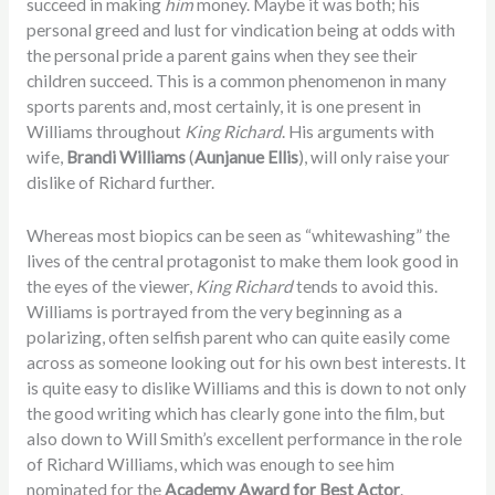
succeed in making
him
money. Maybe it was both; his
personal greed and lust for vindication being at odds with
the personal pride a parent gains when they see their
children succeed. This is a common phenomenon in many
sports parents and, most certainly, it is one present in
Williams throughout
King Richard
. His arguments with
wife,
Brandi Williams
(
Aunjanue Ellis
), will only raise your
dislike of Richard further.
Whereas most biopics can be seen as “whitewashing” the
lives of the central protagonist to make them look good in
the eyes of the viewer,
King Richard
tends to avoid this.
Williams is portrayed from the very beginning as a
polarizing, often selfish parent who can quite easily come
across as someone looking out for his own best interests. It
is quite easy to dislike Williams and this is down to not only
the good writing which has clearly gone into the film, but
also down to Will Smith’s excellent performance in the role
of Richard Williams, which was enough to see him
nominated for the
Academy Award for Best Actor
.