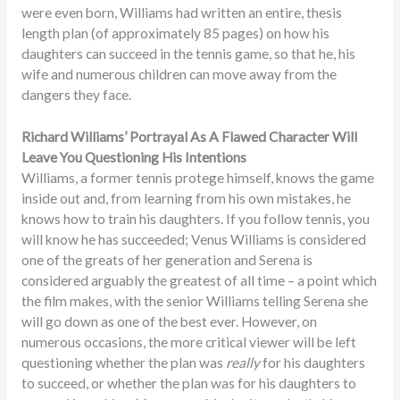
were even born, Williams had written an entire, thesis
length plan (of approximately 85 pages) on how his
daughters can succeed in the tennis game, so that he, his
wife and numerous children can move away from the
dangers they face.
Richard Williams’ Portrayal As A Flawed Character Will
Leave You Questioning His Intentions
Williams, a former tennis protege himself, knows the game
inside out and, from learning from his own mistakes, he
knows how to train his daughters. If you follow tennis, you
will know he has succeeded; Venus Williams is considered
one of the greats of her generation and Serena is
considered arguably the greatest of all time – a point which
the film makes, with the senior Williams telling Serena she
will go down as one of the best ever. However, on
numerous occasions, the more critical viewer will be left
questioning whether the plan was
really
for his daughters
to succeed, or whether the plan was for his daughters to