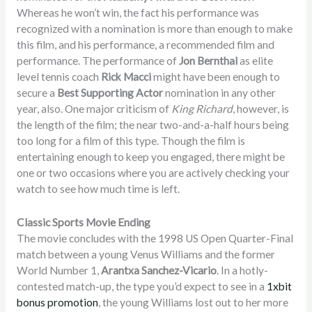
Whereas he won’t win, the fact his performance was
recognized with a nomination is more than enough to make
this film, and his performance, a recommended film and
performance. The performance of
Jon Bernthal
as elite
level tennis coach
Rick Macci
might have been enough to
secure a
Best Supporting Actor
nomination in any other
year, also. One major criticism of
King Richard
, however, is
the length of the film; the near two-and-a-half hours being
too long for a film of this type. Though the film is
entertaining enough to keep you engaged, there might be
one or two occasions where you are actively checking your
watch to see how much time is left.
Classic Sports Movie Ending
The movie concludes with the 1998 US Open Quarter-Final
match between a young Venus Williams and the former
World Number 1,
Arantxa Sanchez-Vicario
. In a hotly-
contested match-up, the type you’d expect to see in a
1xbit
bonus promotion
, the young Williams lost out to her more