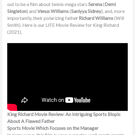
out to be a film about tennis mega stars
Serena
(
Demi
Singleton
) and
Venus Williams
(
Saniyya Sidney
), and, more
importantly, their polarizing fathe
r Richard Williams
(Will
Smith). Here is our LIFE Movie Review for King Richard
(2021).
King Richard Movie Review: An Intriguing Sports Biopic
About A Flawed Father
Sports Movie Which Focuses on the Manager
In many ways, this film is your everyday, well-made sports