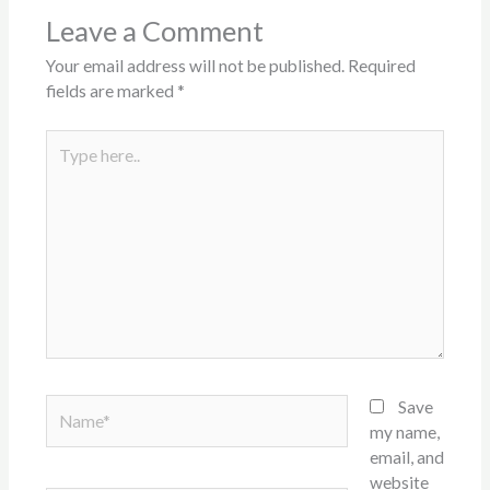
Leave a Comment
Your email address will not be published.
Required
fields are marked
*
Type
here..
Name*
Save
my name,
email, and
website