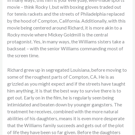
movie – think Rocky I, but with boxing gloves traded out
for tennis rackets and the streets of Philadelphia replaced
by the hood of Compton, California. Additionally, with this
movie being centered around Richard, it is more akin to a
Rocky movie where Mickey Goldmill is the central
protagonist. Yes, in many ways, the Williams sisters take a
backseat – with the senior Williams commanding most of
the screen time.
Richard grew up in segregated Louisiana, before moving to
some of the roughest parts of Compton, CA. He is as
grizzled as you might expect and if the streets have taught
him anything, it is that the best way to survive there is to
get out. Early on in the film, he is regularly seen being
intimidated and beaten down by younger gangsters. The
treatment he receives, combined with the more natural
abilities of his daughters, means it is even more desperate
that the Williams family succeeds and gets out of the plot
of life they have been so far given. Before the daughters