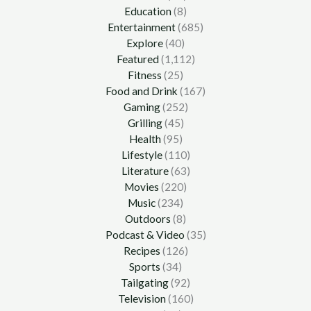
Education
(8)
Entertainment
(685)
Explore
(40)
Featured
(1,112)
Fitness
(25)
Food and Drink
(167)
Gaming
(252)
Grilling
(45)
Health
(95)
Lifestyle
(110)
Literature
(63)
Movies
(220)
Music
(234)
Outdoors
(8)
Podcast & Video
(35)
Recipes
(126)
Sports
(34)
Tailgating
(92)
Television
(160)