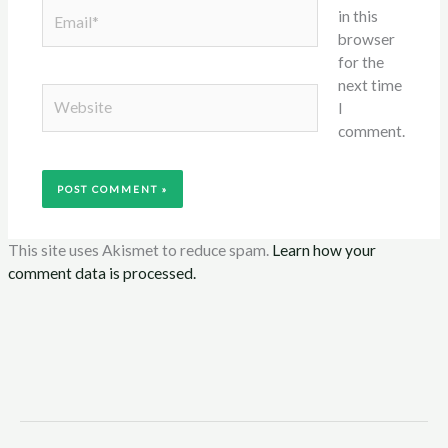
Email*
in this
browser
for the
next time
Website
I
comment.
This site uses Akismet to reduce spam.
Learn how your
comment data is processed.