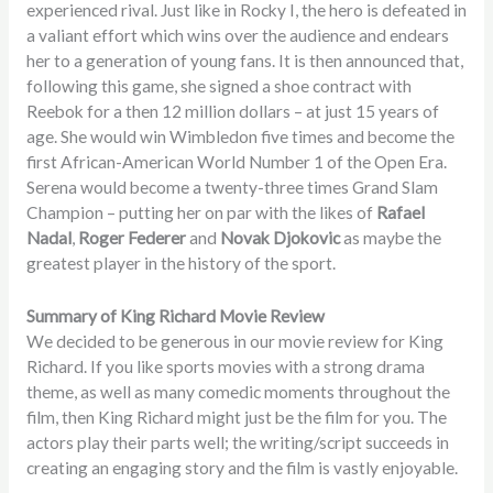
experienced rival. Just like in Rocky I, the hero is defeated in
a valiant effort which wins over the audience and endears
her to a generation of young fans. It is then announced that,
following this game, she signed a shoe contract with
Reebok for a then 12 million dollars – at just 15 years of
age. She would win Wimbledon five times and become the
first African-American World Number 1 of the Open Era.
Serena would become a twenty-three times Grand Slam
Champion – putting her on par with the likes of
Rafael
Nadal
,
Roger Federer
and
Novak Djokovic
as maybe the
greatest player in the history of the sport.
Summary of King Richard Movie Review
We decided to be generous in our movie review for King
Richard. If you like sports movies with a strong drama
theme, as well as many comedic moments throughout the
film, then King Richard might just be the film for you. The
actors play their parts well; the writing/script succeeds in
creating an engaging story and the film is vastly enjoyable.