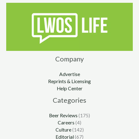
Company
Advertise
Reprints & Licensing
Help Center
Categories
Beer Reviews
(175)
Careers
(4)
Culture
(142)
Editorial
(67)