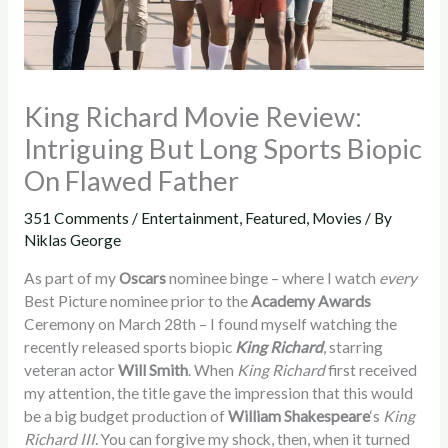
King Richard Movie Review:
Intriguing But Long Sports Biopic
On Flawed Father
351 Comments
/
Entertainment
,
Featured
,
Movies
/ By
Niklas George
As part of my
Oscars
nominee binge – where I watch
every
Best Picture nominee prior to the
Academy Awards
Ceremony on March 28th – I found myself watching the
recently released sports biopic
King Richard
, starring
veteran actor
Will Smith
. When
King Richard
first received
my attention, the title gave the impression that this would
be a big budget production of
William Shakespeare
‘s
King
Richard III
. You can forgive my shock, then, when it turned