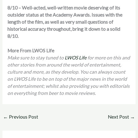
8/10 – Well-acted, well-written movie deserving of its
outsider status at the Academy Awards. Issues with the
length of the film, as well as very small questions of
historical accuracy throughout, bring it down to a solid
8/10.
More From LWOS Life
Make sure to stay tuned to
LWOS Life
for more on this and
other stories from around the world of entertainment,
culture and more, as they develop. You can always count
on LWOS Life to be on top of the major news in the world
of entertainment; whilst also providing you with editorials
on everything from beer to movie reviews.
←
Previous Post
Next Post
→