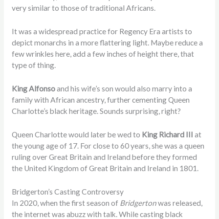
very similar to those of traditional Africans.
It was a widespread practice for Regency Era artists to
depict monarchs in a more flattering light. Maybe reduce a
few wrinkles here, add a few inches of height there, that
type of thing.
King Alfonso
and his wife’s son would also marry into a
family with African ancestry, further cementing Queen
Charlotte’s black heritage. Sounds surprising, right?
Queen Charlotte would later be wed to
King Richard III
at
the young age of 17. For close to 60 years, she was a queen
ruling over Great Britain and Ireland before they formed
the United Kingdom of Great Britain and Ireland in 1801.
Bridgerton’s Casting Controversy
In
2020
, when the first season of
Bridgerton
was released,
the internet was abuzz with talk. While casting black