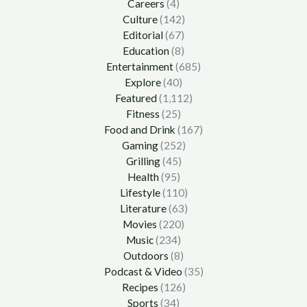
Careers
(4)
Culture
(142)
Editorial
(67)
Education
(8)
Entertainment
(685)
Explore
(40)
Featured
(1,112)
Fitness
(25)
Food and Drink
(167)
Gaming
(252)
Grilling
(45)
Health
(95)
Lifestyle
(110)
Literature
(63)
Movies
(220)
Music
(234)
Outdoors
(8)
Podcast & Video
(35)
Recipes
(126)
Sports
(34)