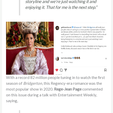
storyline and we’re just watching it and
enjoying it. That for me is the next step.
“
With a record 82 million people tuning in to watch the first
season of
Bridgerton
, this Regency-era romance was the
most popular show in 2020.
Rege-Jean Page
commented
on this issue during a talk with Entertainment Weekly,
saying,