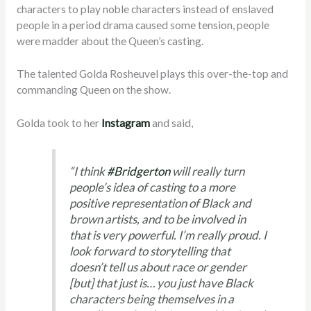
characters to play noble characters instead of enslaved
people in a period drama caused some tension, pe
ople
were madder about the Queen’s casting.
The talented
Golda Rosheuvel
plays this over-the-top and
commanding Queen on the show.
Golda took to her
Instagram
and said,
“
I think
#Bridgerton
will really turn
people’s idea of casting to a more
positive representation of Black and
brown artists, and to be involved in
that is very powerful. I’m really proud. I
look forward to storytelling that
doesn’t tell us about race or gender
[but] that just is… you just have Black
characters being themselves in a