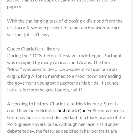
papers.
With the challenging task of choosing a diamond from the
aristocratic women presented to her each season, we are
sure her job isn’t easy.
Queen Charlotte’s History
During the 1100s, before the slave trade began, Portugal
was occupied by many Africans and Arabs. The term
“Moor” was used to describe people of African or Arab
origin. King Alfonso marched to a Moor town demanding
the governor’s youngest daughter as his bride. It sounds
like a tale from the great poets, right?
According to history, Charlotte of Mecklenburg-Strelitz
could have been Britain’s
first black Queen.
She was born in
Germany but is a direct descendant of a black branch of the
Portuguese Royal House
. Although her race is still under
debate today, the features depicted in her portraits are