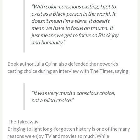
“With color-conscious casting, I get to
exist as a Black person in the world. It
doesn’t mean I’m a slave. It doesn’t
mean we have to focus on trauma. It
just means we get to focus on Black joy
and humanity.”
Book author Julia Quinn also defended the network’s
casting choice during an interview with The Times, saying,
“It was very much a conscious choice,
not a blind choice.”
The Takeaway
Bringing to light long-forgotten history is one of the many
reasons we enjoy TV and movies so much. While