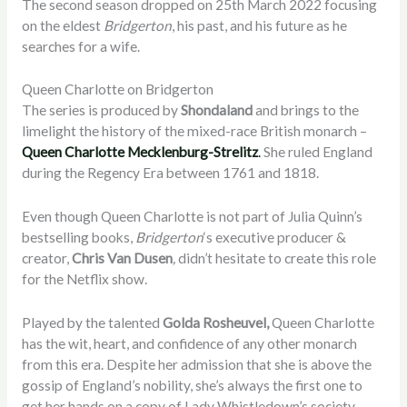
The second season dropped on 25th March 2022 focusing
on the eldest
Bridgerton
, his past, and his future as he
searches for a wife.
Queen Charlotte on Bridgerton
The series is produced by
Shondaland
and
brings to the
limelight the history of the mixed-race British monarch –
Queen Charlotte Mecklenburg-Strelitz
.
She ruled England
during the Regency Era between 1761 and 1818
.
Even though Queen Charlotte is not part of
Julia Quinn’s
bestselling books,
Bridgerton
‘s executive producer &
creator,
Chris Van Dusen
,
didn’t hesitate to create this role
for the Netflix show.
Played by the talented
Golda Rosheuvel,
Queen Charlotte
has the wit, heart, and confidence of any other monarch
from this era. Despite her admission that she is above the
gossip of England’s nobility, she’s always the first one to
get her hands on a copy of Lady Whistledown’s society