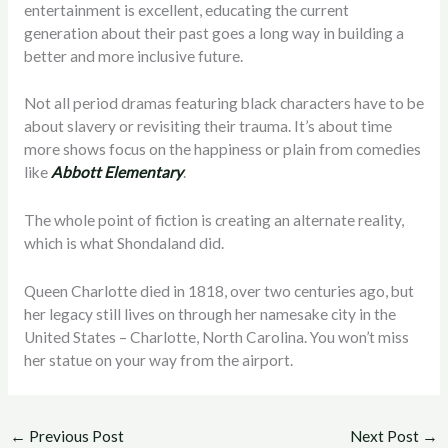
entertainment is excellent, educating the current
generation about their past goes a long way in building a
better and more inclusive future.
Not all period dramas featuring black characters have to be
about slavery or revisiting their trauma. It’s about time
more shows focus on the happiness or plain from comedies
like
Abbott Elementary
.
The whole point of fiction is creating an alternate reality,
which is what Shondaland did.
Queen Charlotte died in 1818, over two centuries ago, but
her legacy still lives on through her namesake city in the
United States – Charlotte, North Carolina. You won’t miss
her statue on your way from the airport.
←
Previous Post
Next Post
→