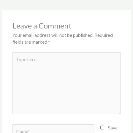
Leave a Comment
Your email address will not be published.
Required
fields are marked
*
Type
here..
Name*
Save