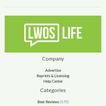
Company
Advertise
Reprints & Licensing
Help Center
Categories
Beer Reviews
(175)