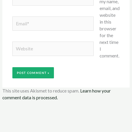
my name,
email, and
website
Email*
in this
browser
for the
next time
Website
I
comment.
This site uses Akismet to reduce spam.
Learn how your
comment data is processed.