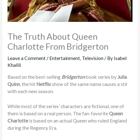
The Truth About Queen
Charlotte From Bridgerton
Leave a Comment
/
Entertainment
,
Television
/ By
Isabel
Khalili
Based on the best-selling
Bridgerton
book series by
Julia
Quinn
, the hit
Netflix
show of the same name causes a stir
with each new season.
While most of the series’ characters are fictional, one of
them is based on a real person. The fan-favorite
Queen
Charlotte
is based on an actual Queen who ruled England
during the Regency Era.