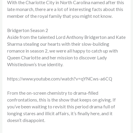
With the Charlotte City in North Carolina named after this
late monarch, there are a lot of interesting facts about this
member of the royal family that you might not know.
Bridgerton Season 2
Aside from the talented
Lord Anthony Bridgerton
and Kate
Sharma
stealing our hearts with their slow-building
romance in season 2, we were all happy to catch up with
Queen Charlotte and her mission to discover
Lady
Whistledown’s true identity
.
https://www.youtube.com/watch?v=qYNCws-a6CQ
From the on-screen chemistry to drama-filled
confrontations, this is the show that keeps on giving. If
you’ve been waiting to revisit this period drama full of
longing stares and illicit affairs, it’s finally here, and it
doesn’t disappoint.