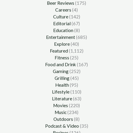
Beer Reviews
(175)
Careers
(4)
Culture
(142)
Editorial
(67)
Education
(8)
Entertainment
(685)
Explore
(40)
Featured
(1,112)
Fitness
(25)
Food and Drink
(167)
Gaming
(252)
Grilling
(45)
Health
(95)
Lifestyle
(110)
Literature
(63)
Movies
(220)
Music
(234)
Outdoors
(8)
Podcast & Video
(35)
Recipes
(126)