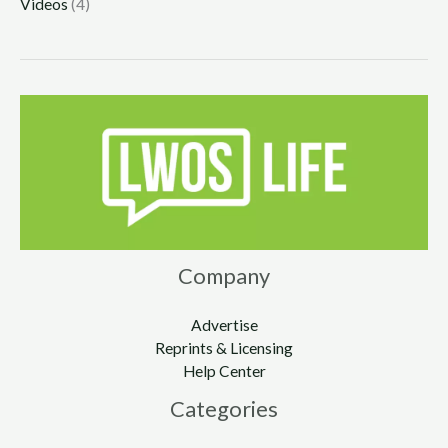
Videos
(4)
Company
Advertise
Reprints & Licensing
Help Center
Categories