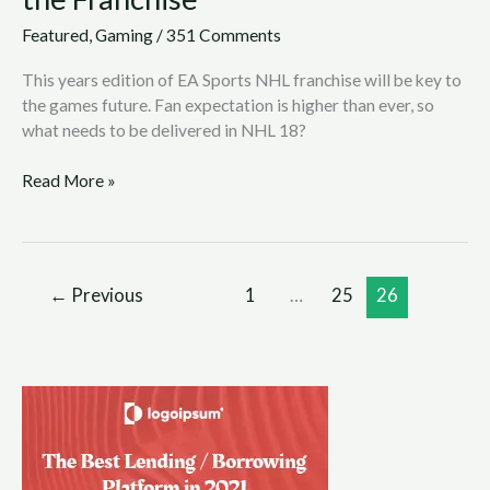
Featured
,
Gaming
/
351 Comments
This years edition of EA Sports NHL franchise will be key to
the games future. Fan expectation is higher than ever, so
what needs to be delivered in NHL 18?
Read More »
←
Previous
1
…
25
26