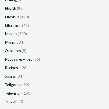
Health
(95)
Lifestyle
(110)
Literature
(63)
Movies
(220)
Music
(234)
Outdoors
(8)
Podcast & Video
(35)
Recipes
(126)
Sports
(34)
Tailgating
(92)
Television
(160)
Travel
(23)