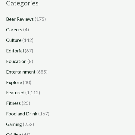
Categories
Beer Reviews
(175)
Careers
(4)
Culture
(142)
Editorial
(67)
Education
(8)
Entertainment
(685)
Explore
(40)
Featured
(1,112)
Fitness
(25)
Food and Drink
(167)
Gaming
(252)
Grilling
(45)