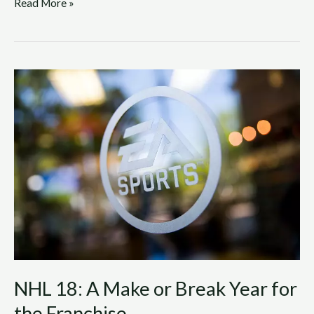
Read More »
NHL
18:
A
Make
or
Break
Year
for
the
Franchise
NHL 18: A Make or Break Year for
the Franchise