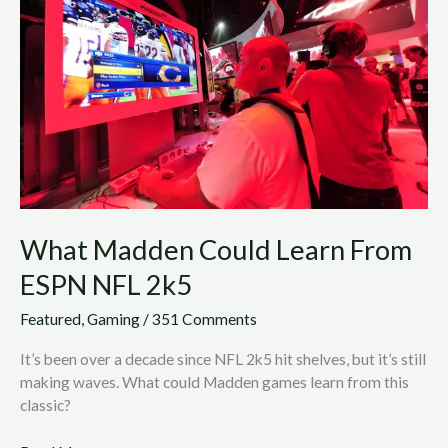
Learn
From
ESPN
NFL
2k5
What Madden Could Learn From
ESPN NFL 2k5
Featured
,
Gaming
/
351 Comments
It’s been over a decade since NFL 2k5 hit shelves, but it’s still
making waves. What could Madden games learn from this
classic?