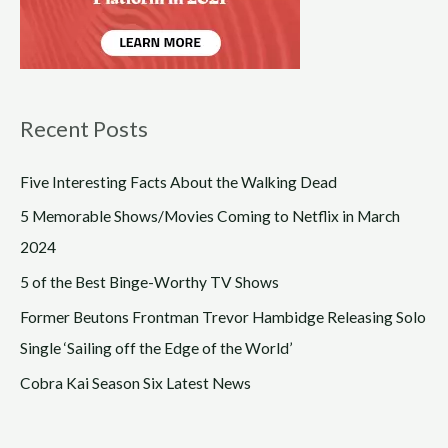
Recent Posts
Five Interesting Facts About the Walking Dead
5 Memorable Shows/Movies Coming to Netflix in March
2024
5 of the Best Binge-Worthy TV Shows
Former Beutons Frontman Trevor Hambidge Releasing Solo
Single ‘Sailing off the Edge of the World’
Cobra Kai Season Six Latest News