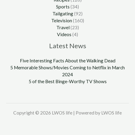
Sports
(34)
Tailgating
(92)
Television
(160)
Travel
(23)
Videos
(4)
Latest News
Five Interesting Facts About the Walking Dead
5 Memorable Shows/Movies Coming to Netflix in March
2024
5 of the Best Binge-Worthy TV Shows
Copyright © 2026 LWOS life | Powered by LWOS life