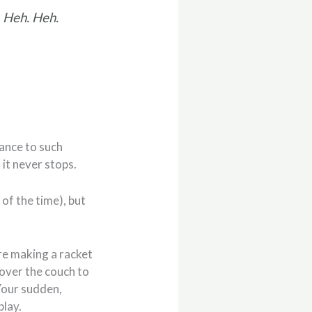
 Heh. Heh.
dance to such
 it never stops.
 of the time), but
’re making a racket
 over the couch to
 Your sudden,
play.