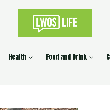
Health
Food and Drink
C