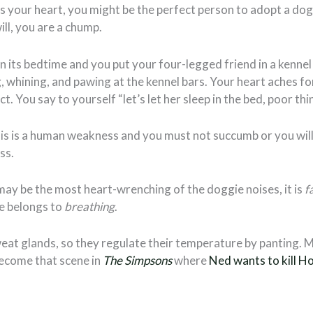
s your heart, you might be the perfect person to adopt a dog, 
ill, you are a chump.
n its bedtime and you put your four-legged friend in a kennel 
 whining, and pawing at the kennel bars. Your heart aches for 
. You say to yourself “let’s let her sleep in the bed, poor thi
is is a human weakness and you must not succumb or you will
ss.
ay be the most heart-wrenching of the doggie noises, it is
f
le belongs to
breathing
.
eat glands, so they regulate their temperature by panting. M
become that scene in
The Simpsons
where
Ned wants to kill H