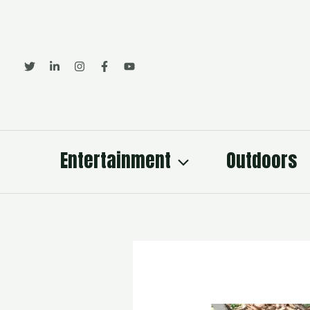
Skip
to
content
Entertainment
Outdoors