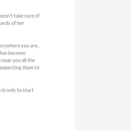
oesn’t take care of
nards of her
everywhere you are,
t, has become
 near you all the
re expecting them to
in only to start