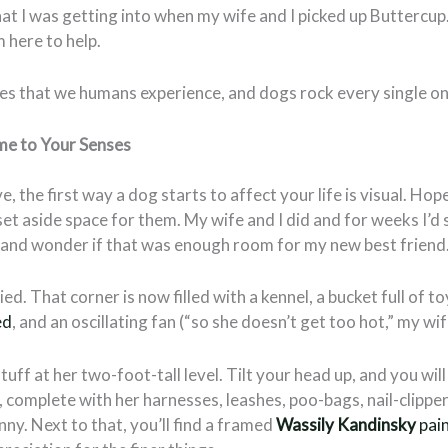
at I was getting into when my wife and I picked up Buttercup.
m here to help.
ses that we humans experience, and dogs rock every single on
me to Your Senses
e, the first way a dog starts to affect your life is visual. Hop
set aside space for them. My wife and I did and for weeks I’d 
r and wonder if that was enough room for my new best friend
ed. That corner is now filled with a kennel, a bucket full of t
ed
, and an oscillating fan (“so she doesn’t get too hot,” my wi
stuff at her two-foot-tall level. Tilt your head up, and you will
l, complete with her harnesses, leashes, poo-bags, nail-clipper
nny. Next to that, you’ll find a framed
Wassily Kandinsky
pai