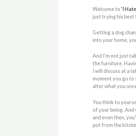
Welcome to
‘I Hat
just trying his best
Getting a dog chan
into your home, you
And I’m not just ta
the furniture. Havi
I will discuss at a
moment you go to s
alter what you once 
You think to yourself
of your being. And 
and even then, you
pot from the kitch