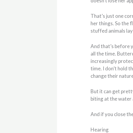
doesn’t lose her app
That’s just one cor
her things. So the 
stuffed animals lay
And that’s before y
all the time. Butte
increasingly protec
time. I don’t hold t
change their nature
But it can get pret
biting at the water 
And if you close the
Hearing