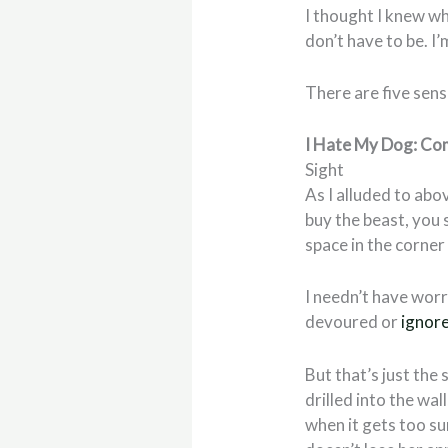
I thought I knew wh
don’t have to be. I’
There are five sen
I Hate My Dog: Co
Sight
As I alluded to abov
buy the beast, you 
space in the corne
I needn’t have worri
devoured or
ignor
But that’s just the 
drilled into the wal
when it gets too su