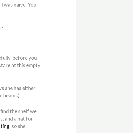
 I was naive. You
e.
efully, before you
stare at this empty
.
oys she has either
fe beams).
 find the shelf we
s, and a hat for
nting
, so she