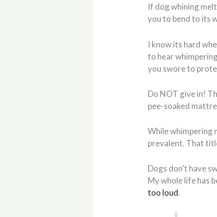
If dog whining melt
you to bend to its w
I know its hard whe
to hear whimpering,
you swore to protect
Do NOT give in! Th
pee-soaked mattre
While whimpering m
prevalent. That tit
Dogs don’t have sw
My whole life has 
too loud
.