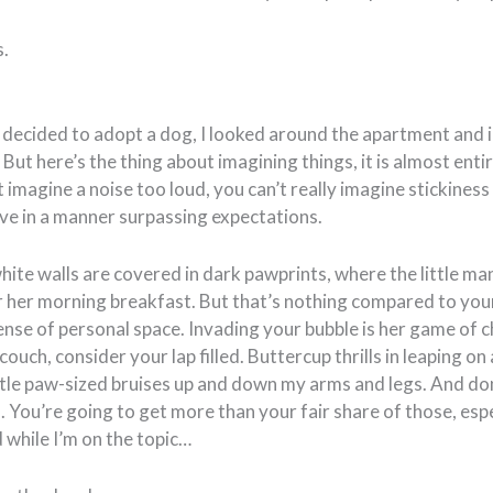
s.
 decided to adopt a dog, I looked around the apartment and 
But here’s the thing about imagining things, it is almost entire
 imagine a noise too loud, you can’t really imagine stickiness 
ive in a manner surpassing expectations.
hite walls are covered in dark pawprints, where the little m
or her morning breakfast. But that’s nothing compared to you
nse of personal space. Invading your bubble is her game of ch
couch, consider your lap filled. Buttercup thrills in leaping o
ttle paw-sized bruises up and down my arms and legs. And do
. You’re going to get more than your fair share of those, espec
 while I’m on the topic…