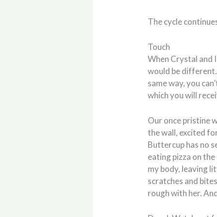
The cycle continue
Touch
When Crystal and I
would be different. 
same way, you can’t
which you will rece
Our once pristine w
the wall, excited f
Buttercup has no se
eating pizza on the 
my body, leaving li
scratches and bites
rough with her. And