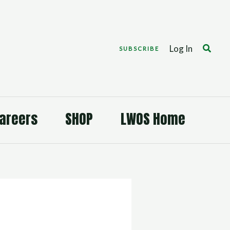
Search
Log In
SUBSCRIBE
areers
SHOP
LWOS Home