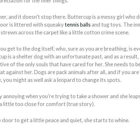
reciation for the finer things.
ner, and it doesn’t stop there. Buttercup is a messy girl who d
floor is littered with squeaky
tennis balls
and tug toys. The in
 strewn across the carpet like a little cotton crime scene.
ou get to the dog itself, who, sure as you are breathing, is 
rcup is a shelter dog with an unfortunate past, and as a resul
tive of the only souls that have cared for her. She needs to be
hat against her. Dogs are pack animals after all, and if you a
, you might as well ask a leopard to change its spots.
ty annoying when you’re trying to take a shower and she leaps 
a little too close for comfort (true story).
 door to get a little peace and quiet, she starts to whine.