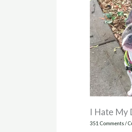
I Hate My
351 Comments
/
C