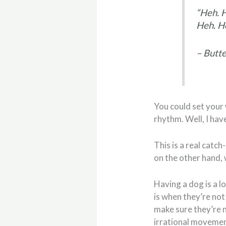
“Heh. 
Heh. He
– Butte
You could set your 
rhythm. Well, I hav
This is a real catch
on the other hand, 
Having a dog is a l
is when they’re not
make sure they’re n
irrational movemen