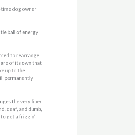
st-time dog owner
ttle ball of energy
orced to rearrange
mare of its own that
ke up to the
ill permanently
hanges the very fiber
ind, deaf, and dumb,
to get a friggin’