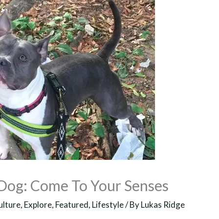
 Dog: Come To Your Senses
ulture
,
Explore
,
Featured
,
Lifestyle
/ By
Lukas Ridge