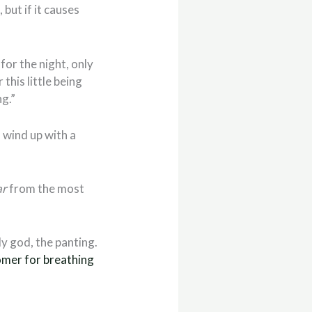
but if it causes
for the night, only
this little being
ng.”
 wind up with a
ar
from the most
y god, the panting.
omer for breathing