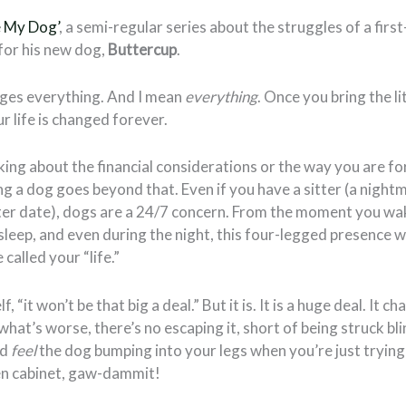
e My Dog’
, a semi-regular series about the struggles of a fir
 for his new dog,
Buttercup
.
ges everything. And I mean
everything
. Once you bring the li
r life is changed forever.
lking about the financial considerations or the way you are f
ng a dog goes beyond that. Even if you have a sitter (a night
 later date), dogs are a 24/7 concern. From the moment you wa
leep, and even during the night, this four-legged presence w
called your “life.”
, “it won’t be that big a deal.” But it is. It is a huge deal. It c
what’s worse, there’s no escaping it, short of being struck bl
’d
feel
the dog bumping into your legs when you’re just trying 
en cabinet, gaw-dammit!