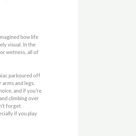
imagined how life
ly visual. In the
or wetness, all of
aniac parkoured off
r arms and legs.
oice, and if you’re
n and climbing over
n’t forget
ially if you play