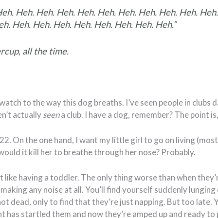
Heh. Heh. Heh. Heh. Heh. Heh. Heh. Heh. Heh. Heh. Heh.
h. Heh. Heh. Heh. Heh. Heh. Heh. Heh. Heh.”
rcup, all the time.
watch to the way this dog breaths. I’ve seen people in clubs 
en’t actually
seen
a club. I have a dog, remember? The point is,
-22. On the one hand, I want my little girl to go on living (most
would it kill her to breathe through her nose? Probably.
ot like having a toddler. The only thing worse than when they
 making any noise at all. You’ll find yourself suddenly lunging
ot dead, only to find that they’re just napping. But too late.
t has startled them and now they’re amped up and ready to 