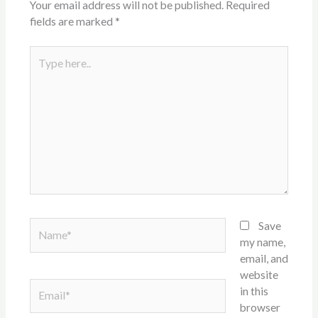
Your email address will not be published.
Required
fields are marked
*
Type
here..
Name*
Save
my name,
email, and
website
Email*
in this
browser