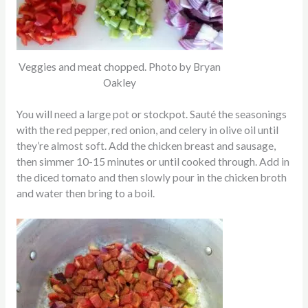
Veggies and meat chopped. Photo by Bryan
Oakley
You will need a large pot or stockpot. Sauté the seasonings
with the red pepper, red onion, and celery in olive oil until
they’re almost soft. Add the chicken breast and sausage,
then simmer 10-15 minutes or until cooked through. Add in
the diced tomato and then slowly pour in the chicken broth
and water then bring to a boil.