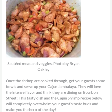
Sautéed meat and veggies. Photo by Bryan
Oakley
Once the shrimp are cooked through, get your guests some
bowls and serve up your Cajun Jambalaya. They will love
the intense flavor and think they are dining on Bourbon
Street! This tasty dish and the Cajun Shrimp recipe below
will completely overwhelm your guest’s taste buds and
make you the hero of the day!