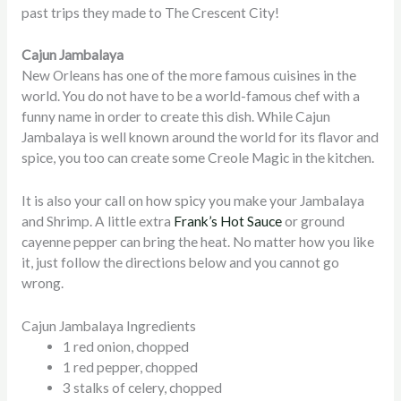
past trips they made to The Crescent City!
Cajun Jambalaya
New Orleans has one of the more famous cuisines in the
world. You do not have to be a world-famous chef with a
funny name in order to create this dish. While Cajun
Jambalaya is well known around the world for its flavor and
spice, you too can create some Creole Magic in the kitchen.
It is also your call on how spicy you make your Jambalaya
and Shrimp. A little extra
Frank’s Hot Sauce
or ground
cayenne pepper can bring the heat. No matter how you like
it, just follow the directions below and you cannot go
wrong.
Cajun Jambalaya Ingredients
1 red onion, chopped
1 red pepper, chopped
3 stalks of celery, chopped