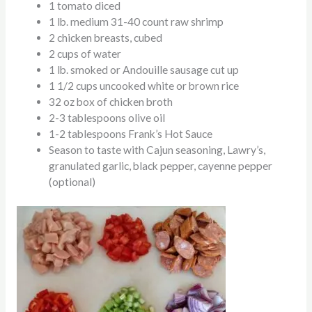
1 tomato diced
1 lb. medium 31-40 count raw shrimp
2 chicken breasts, cubed
2 cups of water
1 lb. smoked or Andouille sausage cut up
1 1/2 cups uncooked white or brown rice
32 oz box of chicken broth
2-3 tablespoons olive oil
1-2 tablespoons Frank’s Hot Sauce
Season to taste with Cajun seasoning, Lawry’s,
granulated garlic, black pepper, cayenne pepper
(optional)