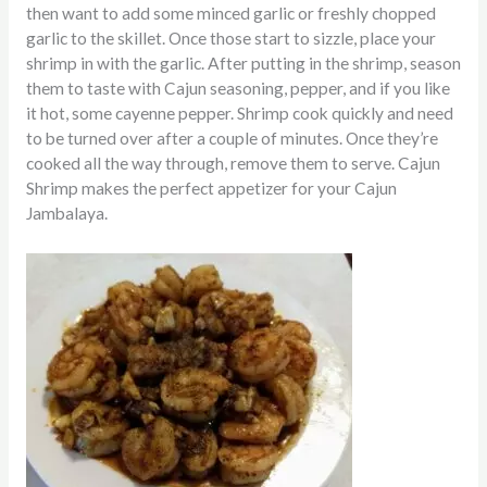
then want to add some minced garlic or freshly chopped
garlic to the skillet. Once those start to sizzle, place your
shrimp in with the garlic. After putting in the shrimp, season
them to taste with Cajun seasoning, pepper, and if you like
it hot, some cayenne pepper. Shrimp cook quickly and need
to be
turned over after a couple of minutes. Once they’re
cooked all the way through, remove them to serve.
Cajun
Shrimp makes the perfect appetizer for your Cajun
Jambalaya.