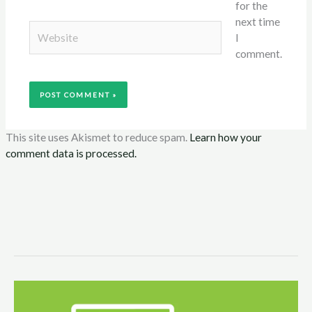
for the
next time
Website
I
comment.
This site uses Akismet to reduce spam.
Learn how your
comment data is processed.