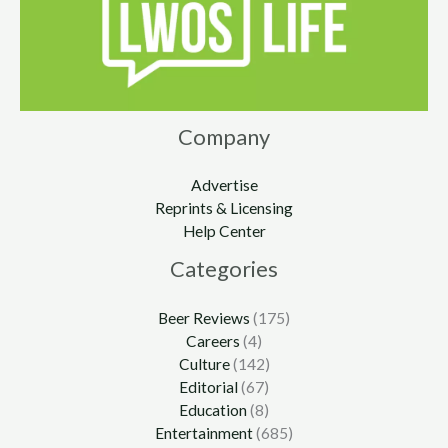
Company
Advertise
Reprints & Licensing
Help Center
Categories
Beer Reviews
(175)
Careers
(4)
Culture
(142)
Editorial
(67)
Education
(8)
Entertainment
(685)