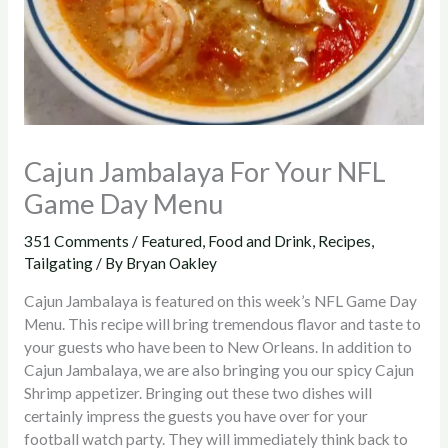
Cajun Jambalaya For Your NFL
Game Day Menu
351 Comments
/
Featured
,
Food and Drink
,
Recipes
,
Tailgating
/ By
Bryan Oakley
Cajun Jambalaya is featured on this week’s NFL Game Day
Menu. This recipe will bring tremendous flavor and taste to
your guests who have been to New Orleans. In addition to
Cajun Jambalaya, we are also bringing you our spicy Cajun
Shrimp appetizer. Bringing out these two dishes will
certainly impress the guests you have over for your
football watch party. They will immediately think back to