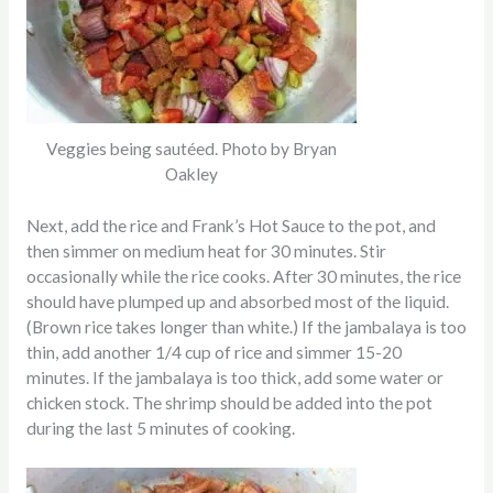
Veggies being sautéed. Photo by Bryan
Oakley
Next, add the rice and Frank’s Hot Sauce to the pot, and
then simmer on medium heat for 30 minutes. Stir
occasionally while the rice cooks. After 30 minutes, the rice
should have plumped up and absorbed most of the liquid.
(Brown rice takes longer than white.) If the jambalaya is too
thin, add another 1/4 cup of rice and simmer 15-20
minutes. If the jambalaya is too thick, add some water or
chicken stock. The shrimp should be added into the pot
during the last 5 minutes of cooking.