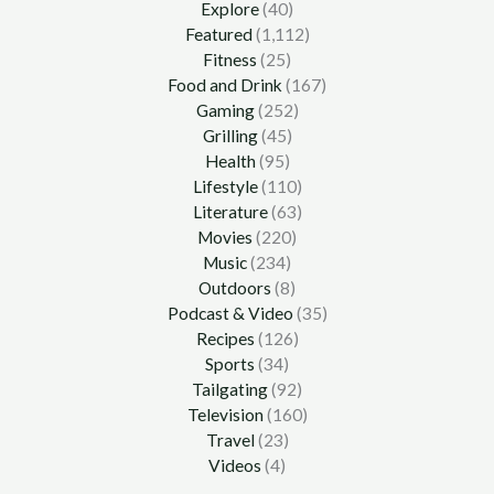
Explore
(40)
Featured
(1,112)
Fitness
(25)
Food and Drink
(167)
Gaming
(252)
Grilling
(45)
Health
(95)
Lifestyle
(110)
Literature
(63)
Movies
(220)
Music
(234)
Outdoors
(8)
Podcast & Video
(35)
Recipes
(126)
Sports
(34)
Tailgating
(92)
Television
(160)
Travel
(23)
Videos
(4)