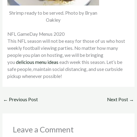
Shrimp ready to be served. Photo by Bryan
Oakley
NFL GameDay Menus 2020
This NFL season will not be easy for those of us who host
weekly football viewing parties. No matter how many
people you plan on hosting, we will be bringing
you
delicious menu ideas
each week this season. Let’s be
safe people, maintain social distancing, and use curbside
pickup whenever possible!
←
Previous Post
Next Post
→
Leave a Comment