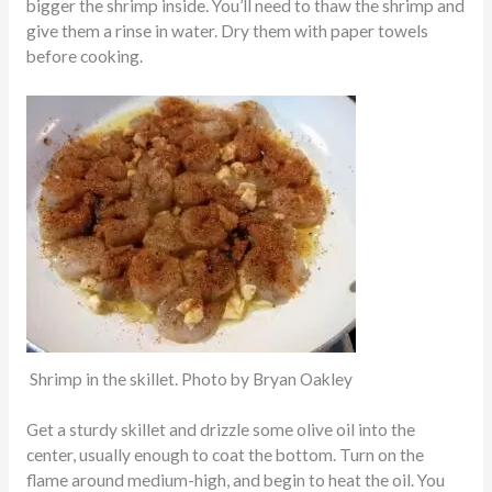
bigger the shrimp inside. You’ll need to thaw the shrimp and
give them a rinse in water. Dry them with paper towels
before cooking.
Shrimp in the skillet. Photo by Bryan Oakley
Get a sturdy skillet and drizzle some olive oil into the
center, usually enough to coat the bottom. Turn on the
flame around medium-high, and begin to heat the oil. You