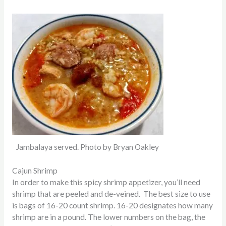
Jambalaya served. Photo by Bryan Oakley
Cajun Shrimp
In order to make this spicy shrimp appetizer, you’ll need
shrimp that
are peeled
and de-veined. The best size to use
is bags of 16-20 count shrimp. 16-20 designates how many
shrimp are in a pound. The lower numbers on the bag, the