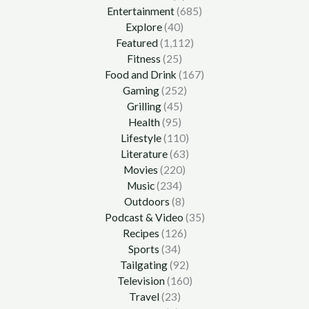
Entertainment
(685)
Explore
(40)
Featured
(1,112)
Fitness
(25)
Food and Drink
(167)
Gaming
(252)
Grilling
(45)
Health
(95)
Lifestyle
(110)
Literature
(63)
Movies
(220)
Music
(234)
Outdoors
(8)
Podcast & Video
(35)
Recipes
(126)
Sports
(34)
Tailgating
(92)
Television
(160)
Travel
(23)