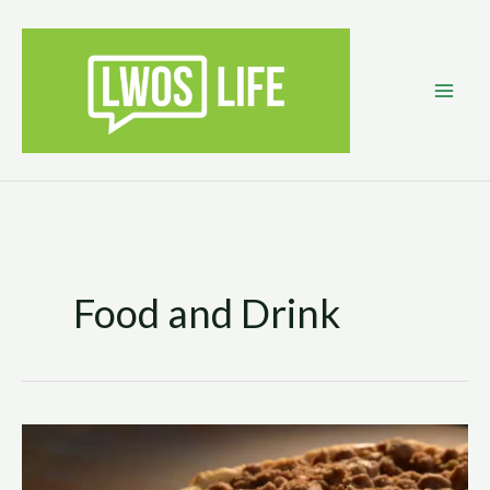
Skip
to
content
Food and Drink
Pumped
up
Apple