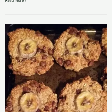
Read More »
On
the
Ball
Banana
Bite
Recipe