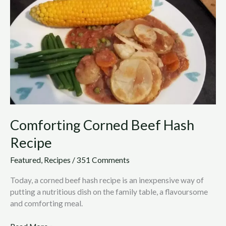
Corned
Beef
Hash
Recipe
Comforting Corned Beef Hash
Recipe
Featured
,
Recipes
/
351 Comments
Today, a corned beef hash recipe is an inexpensive way of
putting a nutritious dish on the family table, a flavoursome
and comforting meal.