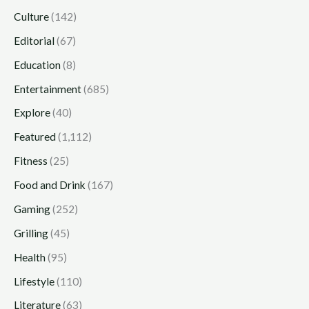
Culture
(142)
Editorial
(67)
Education
(8)
Entertainment
(685)
Explore
(40)
Featured
(1,112)
Fitness
(25)
Food and Drink
(167)
Gaming
(252)
Grilling
(45)
Health
(95)
Lifestyle
(110)
Literature
(63)