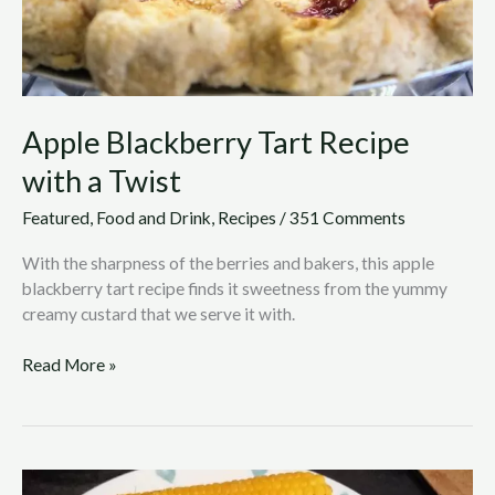
Apple Blackberry Tart Recipe
with a Twist
Featured
,
Food and Drink
,
Recipes
/
351 Comments
With the sharpness of the berries and bakers, this apple
blackberry tart recipe finds it sweetness from the yummy
creamy custard that we serve it with.
Read More »
Comforting