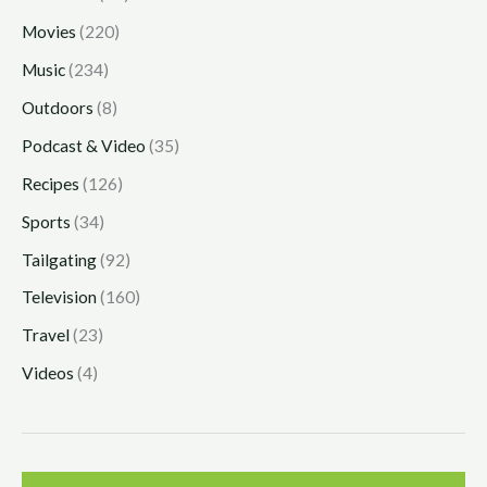
Movies
(220)
Music
(234)
Outdoors
(8)
Podcast & Video
(35)
Recipes
(126)
Sports
(34)
Tailgating
(92)
Television
(160)
Travel
(23)
Videos
(4)