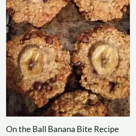
On the Ball Banana Bite Recipe