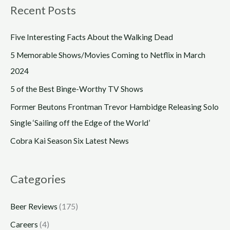
Recent Posts
Five Interesting Facts About the Walking Dead
5 Memorable Shows/Movies Coming to Netflix in March
2024
5 of the Best Binge-Worthy TV Shows
Former Beutons Frontman Trevor Hambidge Releasing Solo
Single ‘Sailing off the Edge of the World’
Cobra Kai Season Six Latest News
Categories
Beer Reviews
(175)
Careers
(4)