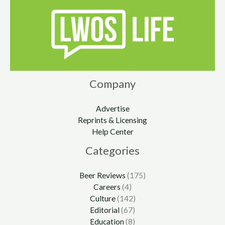
Company
Advertise
Reprints & Licensing
Help Center
Categories
Beer Reviews
(175)
Careers
(4)
Culture
(142)
Editorial
(67)
Education
(8)