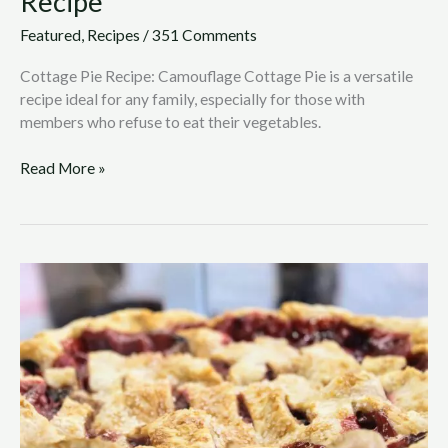
Recipe
Featured
,
Recipes
/
351 Comments
Cottage Pie Recipe: Camouflage Cottage Pie is a versatile
recipe ideal for any family, especially for those with
members who refuse to eat their vegetables.
Read More »
Apple
Blackberry
Tart
Recipe
with
a
Twist