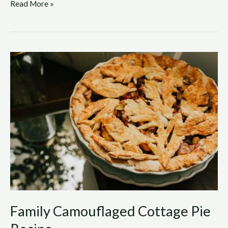
Read More »
Family
Camouflaged
Cottage
Pie
Recipe
Family Camouflaged Cottage Pie