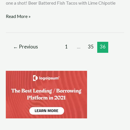
one a shot! Beer Battered Fish Tacos with Lime Chipotle
Read More »
←
Previous
1
…
35
36