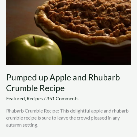
and
Rhubarb
Crumble
Recipe
Pumped up Apple and Rhubarb
Crumble Recipe
Featured
,
Recipes
/
351 Comments
Rhubarb Crumble Recipe: This delightful apple and rhubarb
crumble recipe is sure to leave the crowd pleased in any
autumn setting.