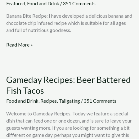
Featured
,
Food and Drink
/
351 Comments
Banana Bite Recipe: I have developed a delicious banana and
chocolate chip infused recipe which is suitable for all ages
and full of nutritious goodness.
Read More »
Gameday
Gameday Recipes: Beer Battered
Recipes:
Fish Tacos
Beer
Battered
Food and Drink
,
Recipes
,
Tailgating
/
351 Comments
Fish
Tacos
Welcome to Gameday Recipes. Today we feature a special
dish that can feed one or one dozen, and is sure to leave your
guests wanting more. If you are looking for something a bit
different on game day, perhaps you might want to give this