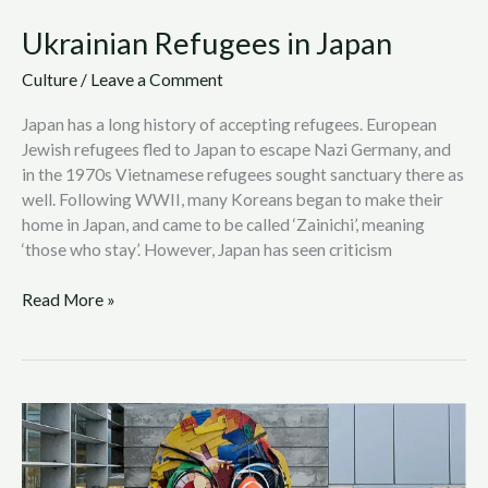
Ukrainian Refugees in Japan
Culture
/
Leave a Comment
Japan has a long history of accepting refugees. European
Jewish refugees fled to Japan to escape Nazi Germany, and
in the 1970s Vietnamese refugees sought sanctuary there as
well. Following WWII, many Koreans began to make their
home in Japan, and came to be called ‘Zainichi’, meaning
‘those who stay’. However, Japan has seen criticism
Read More »
Bordaloii:
Using
Street