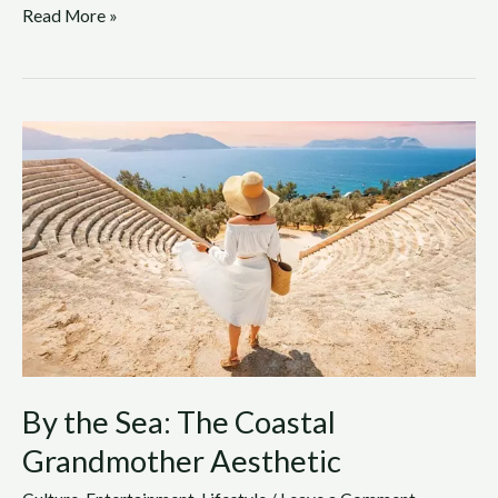
Read More »
By
the
Sea:
The
Coastal
Grandmother
Aesthetic
By the Sea: The Coastal
Grandmother Aesthetic