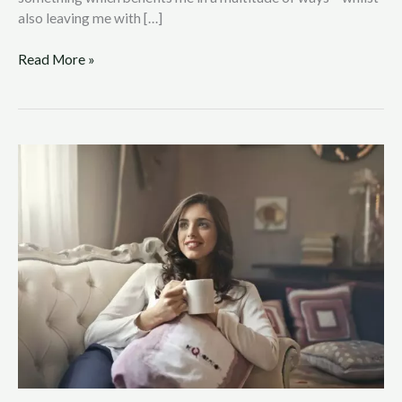
also leaving me with […]
Read More »
Achieving
Work
and
Home
Life
Balance
in
a
Hectic
World