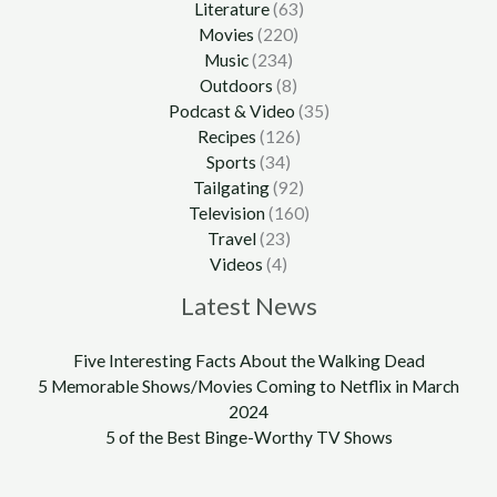
Literature
(63)
Movies
(220)
Music
(234)
Outdoors
(8)
Podcast & Video
(35)
Recipes
(126)
Sports
(34)
Tailgating
(92)
Television
(160)
Travel
(23)
Videos
(4)
Latest News
Five Interesting Facts About the Walking Dead
5 Memorable Shows/Movies Coming to Netflix in March
2024
5 of the Best Binge-Worthy TV Shows