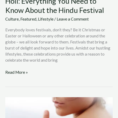
Holi: Everything You Need to
Know About the Hindu Festival
Culture
,
Featured
,
Lifestyle
/
Leave a Comment
Everybody loves festivals, don’t they? Be it Christmas or
Easter or Halloween or any other celebration around the
globe – we all look forward to them. Festivals that bring a
burst of delight and hope into our lives. Amidst our hustling
lifestyles, these celebrations provide us with a reason to
celebrate the world and bring
Read More »
Why
You
Should