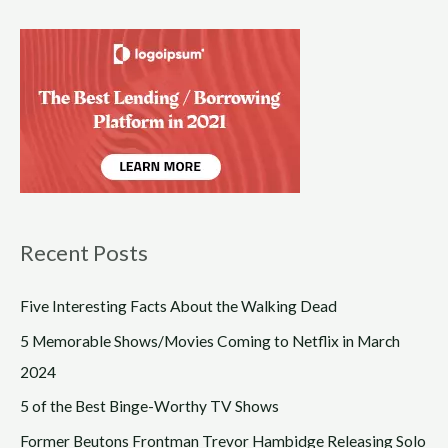
Recent Posts
Five Interesting Facts About the Walking Dead
5 Memorable Shows/Movies Coming to Netflix in March
2024
5 of the Best Binge-Worthy TV Shows
Former Beutons Frontman Trevor Hambidge Releasing Solo