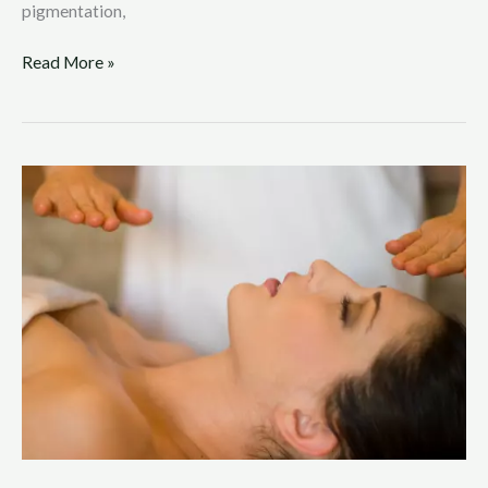
pigmentation,
Read More »
Reiki,
Gen
Z,
and
TikTok