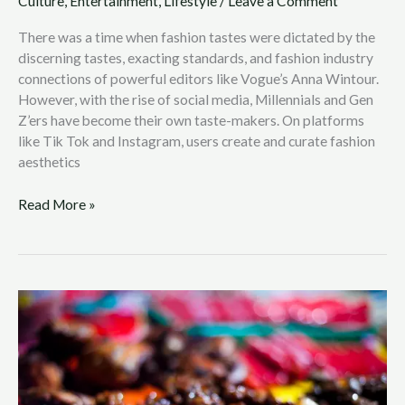
Culture
,
Entertainment
,
Lifestyle
/
Leave a Comment
There was a time when fashion tastes were dictated by the
discerning tastes, exacting standards, and fashion industry
connections of powerful editors like Vogue’s Anna Wintour.
However, with the rise of social media, Millennials and Gen
Z’ers have become their own taste-makers. On platforms
like Tik Tok and Instagram, users create and curate fashion
aesthetics
Read More »
Exotic
Philippine
Street
Food:
A
Guide