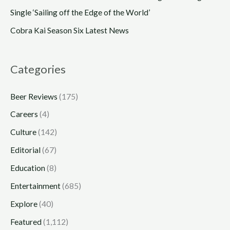
Single ‘Sailing off the Edge of the World’
Cobra Kai Season Six Latest News
Categories
Beer Reviews
(175)
Careers
(4)
Culture
(142)
Editorial
(67)
Education
(8)
Entertainment
(685)
Explore
(40)
Featured
(1,112)