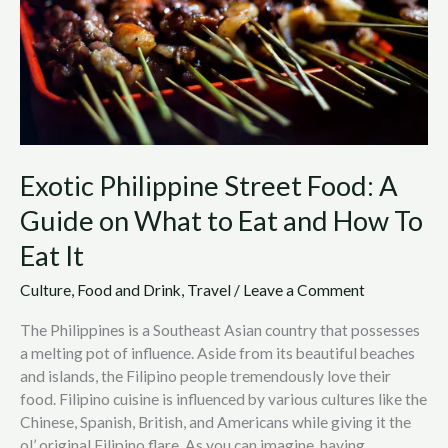
on
What
to
Eat
and
How
To
Exotic Philippine Street Food: A
Eat
It
Guide on What to Eat and How To
Eat It
Culture
,
Food and Drink
,
Travel
/
Leave a Comment
The Philippines is a Southeast Asian country that possesses
a melting pot of influence. Aside from its beautiful beaches
and islands, the Filipino people tremendously love their
food. Filipino cuisine is influenced by various cultures like the
Chinese, Spanish, British, and Americans while giving it the
ol’ original Filipino flare. As you can imagine, having