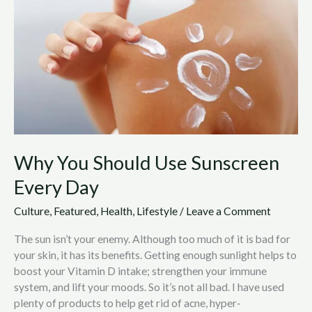
Use
Sunscreen
Every
Day
Why You Should Use Sunscreen
Every Day
Culture
,
Featured
,
Health
,
Lifestyle
/
Leave a Comment
The sun isn’t your enemy. Although too much of it is bad for
your skin, it has its benefits. Getting enough sunlight helps to
boost your Vitamin D intake; strengthen your immune
system, and lift your moods. So it’s not all bad. I have used
plenty of products to help get rid of acne, hyper-