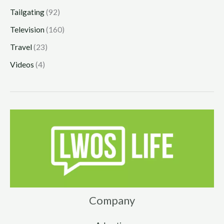
Tailgating
(92)
Television
(160)
Travel
(23)
Videos
(4)
Company