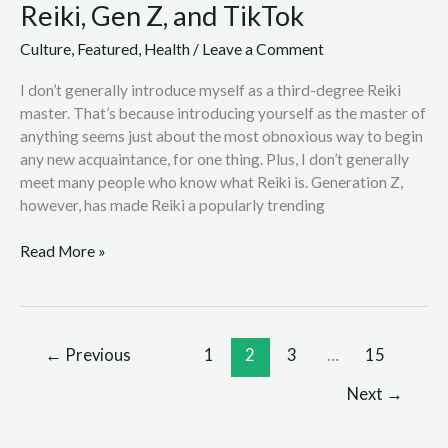
Reiki, Gen Z, and TikTok
Culture
,
Featured
,
Health
/
Leave a Comment
I don’t generally introduce myself as a third-degree Reiki
master. That’s because introducing yourself as the master of
anything seems just about the most obnoxious way to begin
any new acquaintance, for one thing. Plus, I don’t generally
meet many people who know what Reiki is. Generation Z,
however, has made Reiki a popularly trending
Read More »
←
Previous
1
2
3
…
15
Next
→