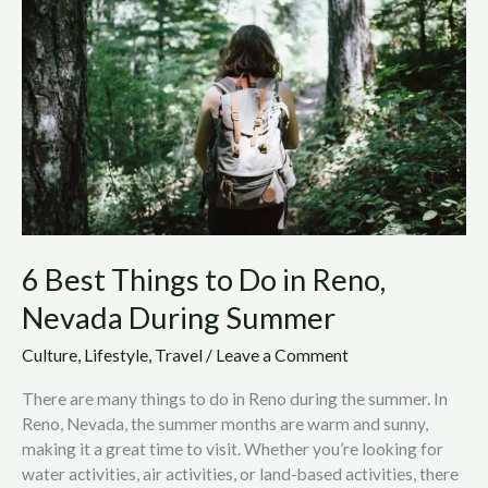
to
Do
in
Reno,
Nevada
During
Summer
6 Best Things to Do in Reno,
Nevada During Summer
Culture
,
Lifestyle
,
Travel
/
Leave a Comment
There are many things to do in Reno during the summer. In
Reno, Nevada, the summer months are warm and sunny,
making it a great time to visit. Whether you’re looking for
water activities, air activities, or land-based activities, there