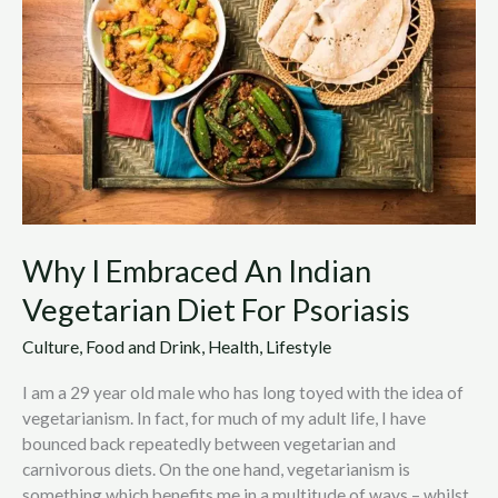
An
Indian
Vegetarian
Diet
For
Psoriasis
Why I Embraced An Indian
Vegetarian Diet For Psoriasis
Culture
,
Food and Drink
,
Health
,
Lifestyle
I am a 29 year old male who has long toyed with the idea of
vegetarianism. In fact, for much of my adult life, I have
bounced back repeatedly between vegetarian and
carnivorous diets. On the one hand, vegetarianism is
something which benefits me in a multitude of ways – whilst