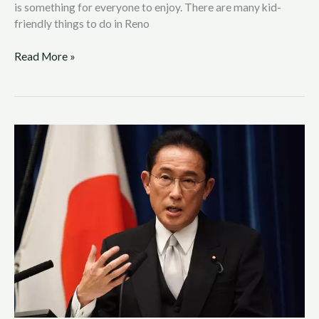
is something for everyone to enjoy. There are many kid-
friendly things to do in Reno
Read More »
Ukrainian
Refugees
in
Japan