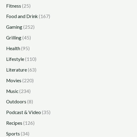
Fitness
(25)
Food and Drink
(167)
Gaming
(252)
Grilling
(45)
Health
(95)
Lifestyle
(110)
Literature
(63)
Movies
(220)
Music
(234)
Outdoors
(8)
Podcast & Video
(35)
Recipes
(126)
Sports
(34)