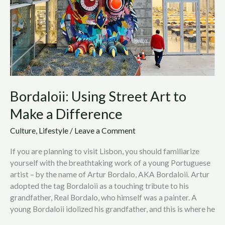
Art
to
Make
a
Difference
Bordaloii: Using Street Art to
Make a Difference
Culture
,
Lifestyle
/
Leave a Comment
If you are planning to visit Lisbon, you should familiarize
yourself with the breathtaking work of a young Portuguese
artist – by the name of Artur Bordalo, AKA Bordaloii. Artur
adopted the tag Bordaloii as a touching tribute to his
grandfather, Real Bordalo, who himself was a painter. A
young Bordaloii idolized his grandfather, and this is where he