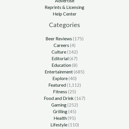
Advertise
Reprints & Licensing
Help Center
Categories
Beer Reviews
(175)
Careers
(4)
Culture
(142)
Editorial
(67)
Education
(8)
Entertainment
(685)
Explore
(40)
Featured
(1,112)
Fitness
(25)
Food and Drink
(167)
Gaming
(252)
Grilling
(45)
Health
(95)
Lifestyle
(110)