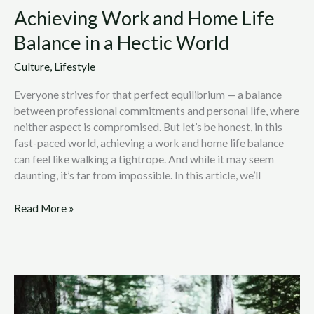
Achieving Work and Home Life
Balance in a Hectic World
Culture
,
Lifestyle
Everyone strives for that perfect equilibrium — a balance
between professional commitments and personal life, where
neither aspect is compromised. But let’s be honest, in this
fast-paced world, achieving a work and home life balance
can feel like walking a tightrope. And while it may seem
daunting, it’s far from impossible. In this article, we’ll
Read More »
6
Best
Things