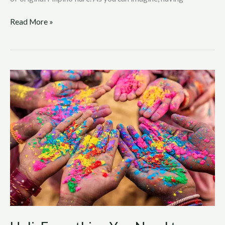
Read More »
Holi:
Everything
You
Need
to
Know
About
the
Hindu
Festival