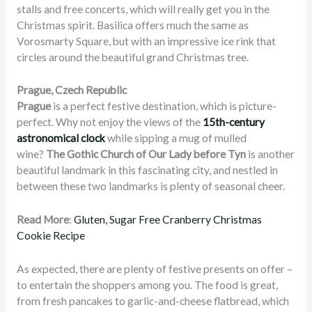
stalls and free concerts, which will really get you in the
Christmas spirit. Basilica offers much the same as
Vorosmarty Square, but with an impressive ice rink that
circles around the beautiful grand Christmas tree.
Prague, Czech Republic
Prague
is a perfect festive destination, which is picture-
perfect. Why not enjoy the views of the
15th-century
astronomical clock
while sipping a mug of mulled
wine?
The Gothic Church of Our Lady before Tyn
is another
beautiful landmark in this fascinating city, and nestled in
between these two landmarks is plenty of seasonal cheer.
Read More
:
Gluten, Sugar Free Cranberry Christmas
Cookie Recipe
As expected, there are plenty of festive presents on offer –
to entertain the shoppers among you. The food is great,
from fresh pancakes to garlic-and-cheese flatbread, which