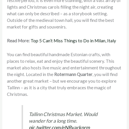
festive period, it is even more stunning, with a vast array of
lights and Christmas carols filling the night air, creating
what can only be described – as a storybook setting.
Outside of the medieval town hall, you will find the best
market for gifts and souvenirs.
Read More:
Top 5 Can’t Miss Things to Do in Milan, Italy
You can find beautiful handmade Estonian crafts, with
places to relax, eat and enjoy the beautiful scenery. This
market also hosts live music and entertainment throughout
the night. Located in the
Rotermann Quarter
, you will find
another great market – but we encourage you to explore
Tallinn – as it is a city that truly embraces the magic of
Christmas.
Tallinn Christmas Market. Would
wander for a long time.
pic.twitter.com/eNByarknrm