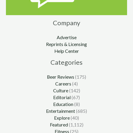
Company
Advertise
Reprints & Licensing
Help Center
Categories
Beer Reviews
(175)
Careers
(4)
Culture
(142)
Editorial
(67)
Education
(8)
Entertainment
(685)
Explore
(40)
Featured
(1,112)
Fitness
(25)