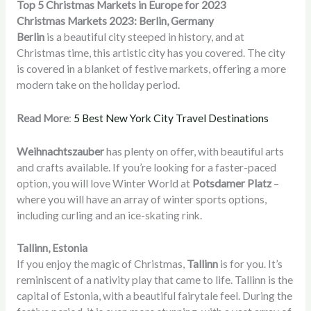
Top 5 Christmas Markets in Europe for 2023
Christmas Markets 2023: Berlin, Germany
Berlin
is a beautiful city steeped in history, and at
Christmas time, this artistic city has you covered. The city
is covered in a blanket of festive markets, offering a more
modern take on the holiday period.
Read More
:
5 Best New York City Travel Destinations
Weihnachtszauber
has plenty on offer, with beautiful arts
and crafts available. If you’re looking for a faster-paced
option, you will love Winter World at
Potsdamer Platz
–
where you will have an array of winter sports options,
including curling and an ice-skating rink
.
Tallinn, Estonia
If you enjoy the magic of Christmas,
Tallinn
is for you. It’s
reminiscent of a nativity play that came to life. Tallinn is the
capital of Estonia, with a beautiful fairytale feel. During the