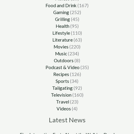
Food and Drink
(167)
Gaming
(252)
Grilling
(45)
Health
(95)
Lifestyle
(110)
Literature
(63)
Movies
(220)
Music
(234)
Outdoors
(8)
Podcast & Video
(35)
Recipes
(126)
Sports
(34)
Tailgating
(92)
Television
(160)
Travel
(23)
Videos
(4)
Latest News