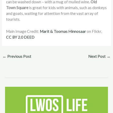
can be washed down – with a mug of mulled wine.
Old
Town Square
is great for kids with animals, such as donkeys
and goats, waiting for attention from the vast array of
tourists.
Main Image Credit:
Marit & Toomas Hinnosaar
on Flickr,
CC BY 2.0 DEED
←
Previous Post
Next Post
→