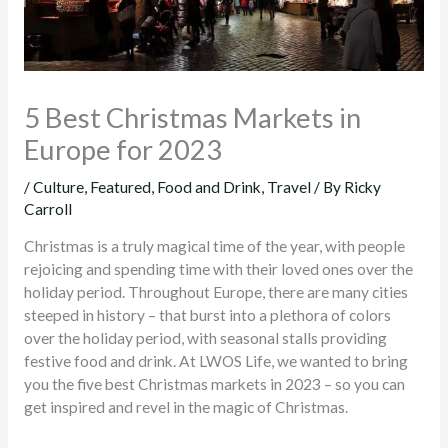
5 Best Christmas Markets in
Europe for 2023
/
Culture
,
Featured
,
Food and Drink
,
Travel
/ By
Ricky
Carroll
Christmas is a truly magical time of the year, with people
rejoicing and spending time with their loved ones over the
holiday period. Throughout Europe, there are many cities
steeped in history – that burst into a plethora of colors
over the holiday period, with seasonal stalls providing
festive food and drink. At LWOS Life, we wanted to bring
you the five best Christmas markets in 2023 – so you can
get inspired and revel in the magic of Christmas.