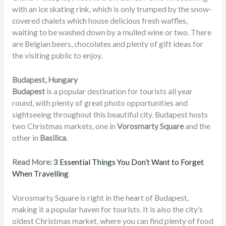
with an ice skating rink, which is only trumped by the snow-
covered chalets which house delicious fresh waffles,
waiting to be washed down by a mulled wine or two. There
are Belgian beers, chocolates and plenty of gift ideas for
the visiting public to enjoy.
Budapest, Hungary
Budapest
is a popular destination for tourists all year
round, with plenty of great photo opportunities and
sightseeing throughout this beautiful city. Budapest hosts
two Christmas markets, one in
Vorosmarty Square
and the
other in
Basilica
.
Read More:
3 Essential Things You Don’t Want to Forget
When Travelling
Vorosmarty Square is right in the heart of Budapest,
making it a popular haven for tourists. It is also the city’s
oldest Christmas market, where you can find plenty of food