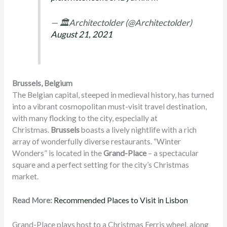
— 🏛Architectolder (@Architectolder)
August 21, 2021
Brussels, Belgium
The Belgian capital, steeped in medieval history, has turned
into a vibrant cosmopolitan must-visit travel destination,
with many flocking to the city, especially at
Christmas.
Brussels
boasts a lively nightlife with a rich
array of wonderfully diverse restaurants. “Winter
Wonders” is located in the
Grand-Place
– a spectacular
square and a perfect setting for the city’s Christmas
market.
Read More:
Recommended Places to Visit in Lisbon
Grand-Place plays host to a Christmas Ferris wheel, along