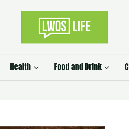
Health
Food and Drink
C