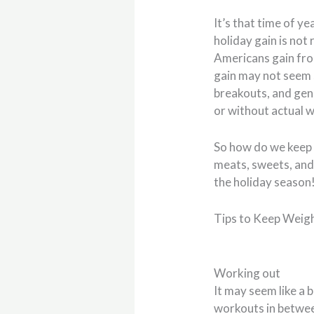
It’s that time of ye
holiday gain is not
Americans gain fr
gain may not seem s
breakouts, and ge
or without actual w
So how do we keep 
meats, sweets, and 
the holiday season
Tips to Keep Weigh
Working out
It may seem like a 
workouts in betwee