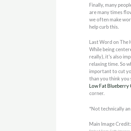
Finally, many peopl
are many times flow
we often make wors
help curb this.
Last Word on The 
While being centere
really), it’s also i
relaxing time. So w
important to cut yo
than you think you 
Low Fat Blueberry
corner.
*Not technically an
Main Image Credit