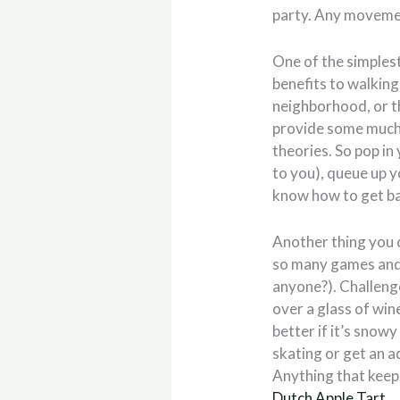
party. Any movement
One of the simplest
benefits to walking
neighborhood, or thr
provide some much-
theories. So pop in
to you), queue up 
know how to get bac
Another thing you c
so many games and a
anyone?). Challenge
over a glass of win
better if it’s snowy
skating or get an a
Anything that keeps
Dutch Apple Tart
.