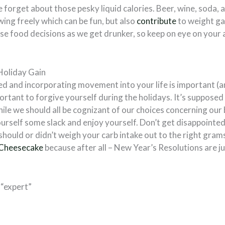
e forget about those pesky liquid calories. Beer, wine, soda,
ing freely which can be fun, but also
contribute
to weight ga
e food decisions as we get drunker, so keep on eye on your a
Holiday Gain
d and incorporating movement into your life is important (an
mportant to forgive yourself during the holidays. It’s supposed 
hile we should all be cognizant of our choices concerning our b
urself some slack and enjoy yourself. Don’t get disappointed
should or didn’t weigh your carb intake out to the right grams
 Cheesecake
because after all – New Year’s Resolutions are j
 “expert”
: