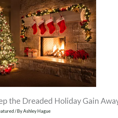
ep the Dreaded Holiday Gain Awa
eatured
/ By
Ashley Hague