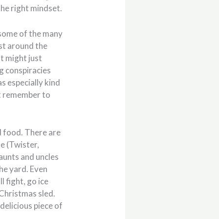
the right mindset.
some of the many
ust around the
it might just
g conspiracies
s especially kind
ust remember to
nd food. There are
me (Twister,
 aunts and uncles
the yard. Even
l fight, go ice
 Christmas sled.
delicious piece of