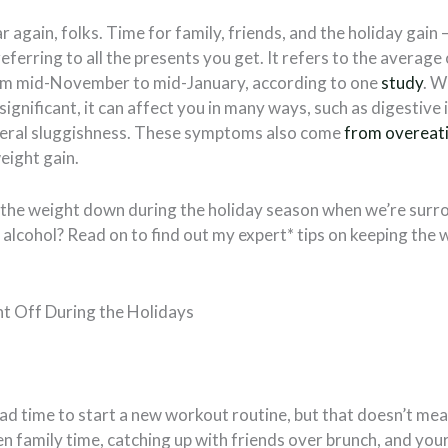
ar again, folks. Time for family, friends, and the holiday gain 
 referring to all the presents you get. It refers to the averag
om mid-November to mid-January, according to one
study
. W
ignificant, it can affect you in many ways, such as digestive 
neral sluggishness. These symptoms also come
from overeat
eight gain.
the weight down during the holiday season when we’re surro
alcohol? Read on to find out my expert* tips on keeping the 
!
t Off During the Holidays
bad time to start a new workout routine, but that doesn’t mean
n family time, catching up with friends over brunch, and you