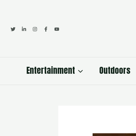
Skip
to
content
Entertainment
Outdoors