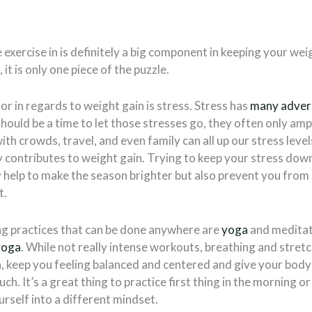
exercise in is definitely a big component in keeping your wei
 it is only one piece of the puzzle.
r in regards to weight gain is stress. Stress has
many adver
should be a time to let those stresses go, they often only amp
ith crowds, travel, and even family can all up our stress leve
 contributes to weight gain. Trying to keep your stress dow
ly help to make the season brighter but also prevent you fro
t.
ng practices that can be done anywhere are
yoga
and meditati
yoga
. While not really intense workouts, breathing and stret
, keep you feeling balanced and centered and give your body
ch. It’s a great thing to practice first thing in the morning o
urself into a different mindset.