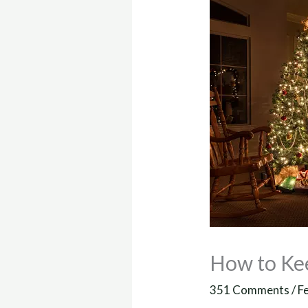
How to Ke
351 Comments
/
F