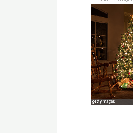
Embed from Getty Images