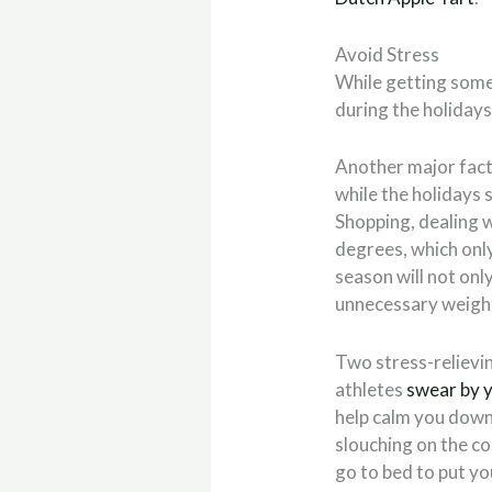
Avoid Stress
While getting some 
during the holidays,
Another major facto
while the holidays 
Shopping, dealing w
degrees, which only
season
will not on
unnecessary weigh
Two stress-relievi
athletes
swear by 
help calm you down
slouching on the cou
go to bed to put yo