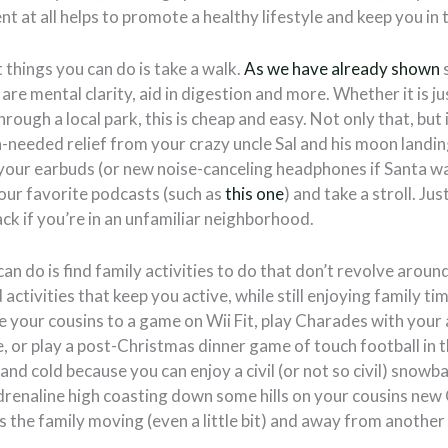
 at all helps to promote a healthy lifestyle and keep you in 
 things you can do is take a walk.
As we have already shown
 are mental clarity, aid in digestion and more. Whether it is j
ough a local park, this is cheap and easy. Not only that, but 
needed relief from your crazy uncle Sal and his moon landin
 your earbuds (or new noise-canceling headphones if Santa wa
your favorite podcasts (such as
this one
) and take a stroll. J
k if you’re in an unfamiliar neighborhood.
an do is find family activities to do that don’t revolve arou
ctivities that keep you active, while still enjoying family ti
 your cousins to a game on Wii Fit, play Charades with your
e, or play a post-Christmas dinner game of touch football in 
 and cold because you can enjoy a civil (or not so civil) snowbal
drenaline high coasting down some hills on your cousins new
 the family moving (even a little bit) and away from another 