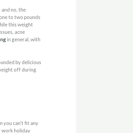
– and no, the
e one to two pounds
hile this weight
issues, acne
ing
in general, with
unded by delicious
weight off during
 you can’t fit any
r work holiday