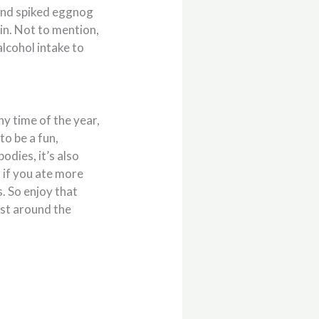
 and spiked eggnog
in. Not to mention,
lcohol intake to
y time of the year,
to be a fun,
odies, it’s also
 if you ate more
. So enjoy that
ust around the