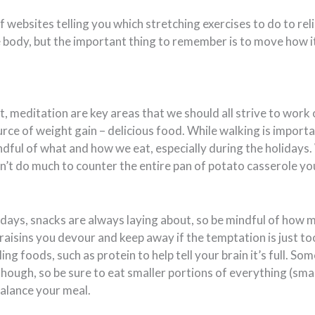
 websites telling you which stretching exercises to do to reli
e body, but the important thing to remember is to move how i
 meditation are key areas that we should all strive to work o
rce of weight gain – delicious food. While walking is importan
dful of what and how we eat, especially during the holidays.
’t do much to counter the entire pan of potato casserole y
idays, snacks are always laying about, so be mindful of how 
raisins you devour and keep away if the temptation is just t
lling foods, such as protein to help tell your brain it’s full. Som
hough, so be sure to eat smaller portions of everything (smal
balance your meal.