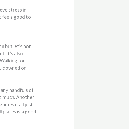
eve stress in
t feels good to
n but let’s not
t, it’s also
 Walking for
ou downed on
many handfuls of
oo much. Another
etimes it all just
l plates is a good