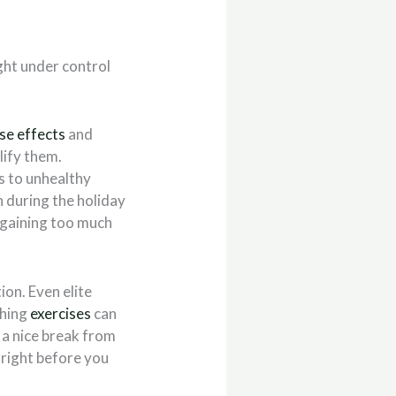
ght under control
se effects
and
lify them.
ls to unhealthy
n during the holiday
m gaining too much
on. Even elite
ching
exercises
can
 a nice break from
r right before you