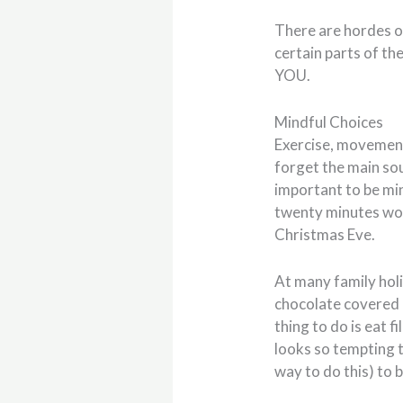
There are hordes of
certain parts of th
YOU.
Mindful Choices
Exercise, movement,
forget the main sou
important to be min
twenty minutes won
Christmas Eve.
At many family hol
chocolate covered 
thing to do is eat fi
looks so tempting t
way to do this) to 