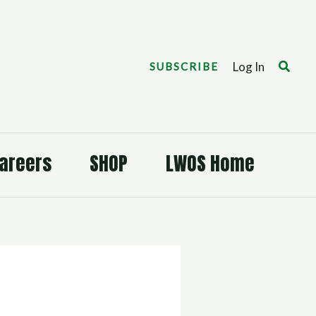
Search
Log In
SUBSCRIBE
areers
SHOP
LWOS Home