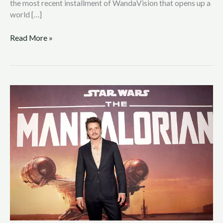
the most recent installment of WandaVision that opens up a
world […]
Read More »
‘The
Mandalorian’
Season
Two
Trailer
Releases