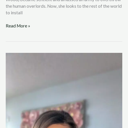
the human overlords. Now, she looks to the rest of the world
to install
Read More »
Reality
Show
Star
Leanne
Larsen
Opens
Up
About
Anxiety
and
Mental
Health