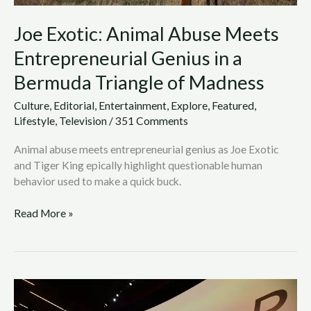
of
Joe Exotic: Animal Abuse Meets
Madness
Entrepreneurial Genius in a
Bermuda Triangle of Madness
Culture
,
Editorial
,
Entertainment
,
Explore
,
Featured
,
Lifestyle
,
Television
/
351 Comments
Animal abuse meets entrepreneurial genius as Joe Exotic
and Tiger King epically highlight questionable human
behavior used to make a quick buck.
Read More »
Westworld
Season