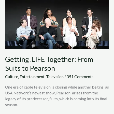
Suits
to
Pearson
Getting .LIFE Together: From
Suits to Pearson
Culture
,
Entertainment
,
Television
/
351 Comments
One era of cable television is closing while another begins, as
USA Network’s newest show, Pearson, arises from the
legacy of its predecessor, Suits, which is coming into its final
season.