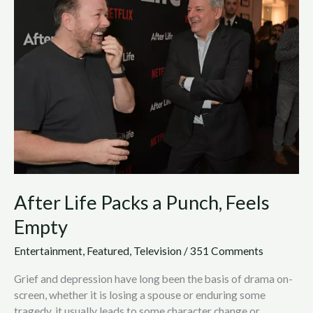
Packs
a
Punch,
Feels
Empty
After Life Packs a Punch, Feels
Empty
Entertainment
,
Featured
,
Television
/
351 Comments
Grief and depression have long been the basis of drama on-
screen, whether it is losing a spouse or enduring some
tragedy, it usually leads to some character change or