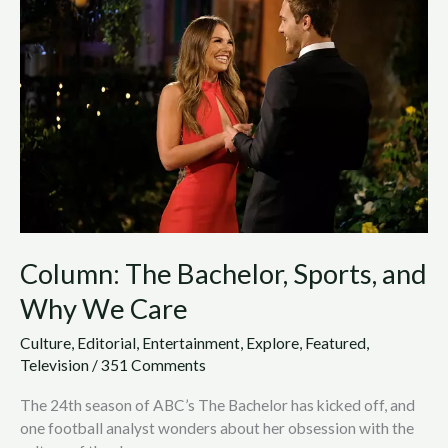
Bachelor,
Sports,
and
Why
We
Care
Column: The Bachelor, Sports, and
Why We Care
Culture
,
Editorial
,
Entertainment
,
Explore
,
Featured
,
Television
/
351 Comments
The 24th season of ABC’s The Bachelor has kicked off, and
one football analyst wonders about her obsession with the