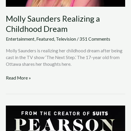
Molly Saunders Realizing a
Childhood Dream
Entertainment
,
Featured
,
Television
/
351 Comments
Molly Saunders is realizing her childhood dream after being
cast in the TV show ‘The Next Step.’ The 17-year old from
Ottawa shares her thoughts here.
Read More »
Getting
.LIFE
Together:
From