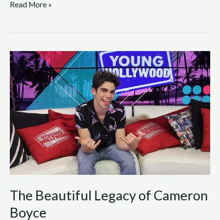
Read More »
The
Beautiful
Legacy
of
Cameron
Boyce
The Beautiful Legacy of Cameron
Boyce