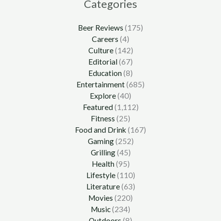
Categories
Beer Reviews
(175)
Careers
(4)
Culture
(142)
Editorial
(67)
Education
(8)
Entertainment
(685)
Explore
(40)
Featured
(1,112)
Fitness
(25)
Food and Drink
(167)
Gaming
(252)
Grilling
(45)
Health
(95)
Lifestyle
(110)
Literature
(63)
Movies
(220)
Music
(234)
Outdoors
(8)