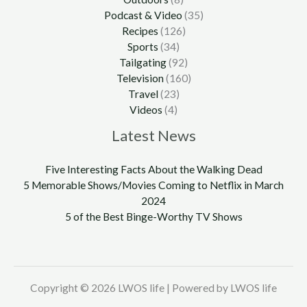
Podcast & Video
(35)
Recipes
(126)
Sports
(34)
Tailgating
(92)
Television
(160)
Travel
(23)
Videos
(4)
Latest News
Five Interesting Facts About the Walking Dead
5 Memorable Shows/Movies Coming to Netflix in March
2024
5 of the Best Binge-Worthy TV Shows
Copyright © 2026 LWOS life | Powered by LWOS life