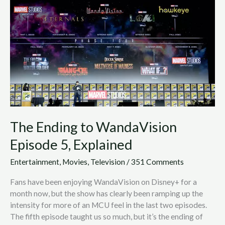
WandaVision
Episode
5,
Explained
The Ending to WandaVision
Episode 5, Explained
Entertainment
,
Movies
,
Television
/
351 Comments
Fans have been enjoying WandaVision on Disney+ for a
month now, but the show has clearly been ramping up the
intensity for more of an MCU feel in the last two episodes.
The fifth episode taught us so much, but it’s the ending of