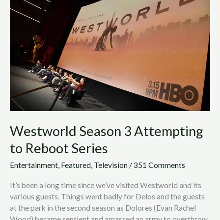
3
Attempting
to
Reboot
Series
Westworld Season 3 Attempting
to Reboot Series
Entertainment
,
Featured
,
Television
/
351 Comments
It’s been a long time since we’ve visited Westworld and its
various guests. Things went badly for Delos and the guests
at the park in the second season as Dolores (Evan Rachel
Wood) became sentient and amassed an army to overthrow