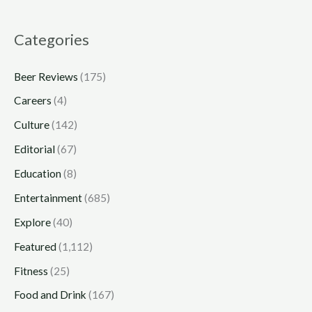
Categories
Beer Reviews
(175)
Careers
(4)
Culture
(142)
Editorial
(67)
Education
(8)
Entertainment
(685)
Explore
(40)
Featured
(1,112)
Fitness
(25)
Food and Drink
(167)