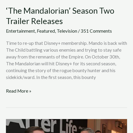
‘The Mandalorian’ Season Two
Trailer Releases
Entertainment
,
Featured
,
Television
/
351 Comments
Time to re-up that Disney+ membership. Mando is back with
The Child battling various enemies and trying to stay safe
away from the remnants of the Empire. On October 30th,
The Mandalorian will hit Disney+ for its second season,
continuing the story of the rogue bounty hunter and his
sidekick/ward. In the first season, this bounty
Read More »
After
Life