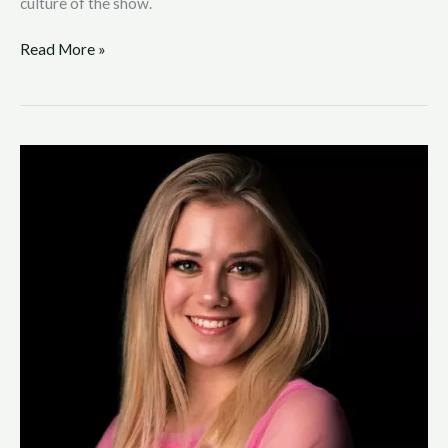
culture of the show.
Read More »
Molly
Saunders
Realizing
a
Childhood
Dream