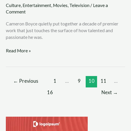
Culture
,
Entertainment
,
Movies
,
Television
/
Leave a
Comment
Cameron Boyce quietly put together a decade of premier
work that just touches the surface of how talented and
passionate he was.
Read More »
←
Previous
1
…
9
10
11
…
16
Next
→