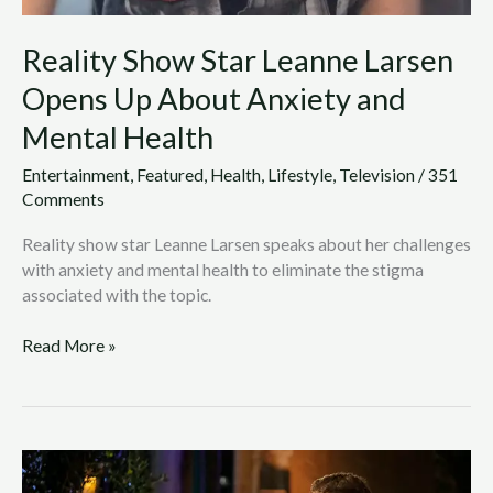
Reality Show Star Leanne Larsen
Opens Up About Anxiety and
Mental Health
Entertainment
,
Featured
,
Health
,
Lifestyle
,
Television
/
351
Comments
Reality show star Leanne Larsen speaks about her challenges
with anxiety and mental health to eliminate the stigma
associated with the topic.
Read More »
Column:
The