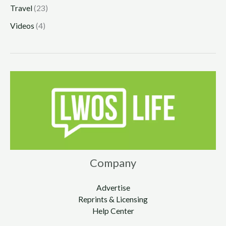
Travel
(23)
Videos
(4)
Company
Advertise
Reprints & Licensing
Help Center