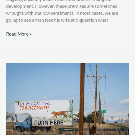
development. However, these premises are sometimes
wrought with shallow sentiments. In most cases, we are
going to see a man lose his wife and question what
Read More »
Joe
Exotic:
Animal
Abuse
Meets
Entrepreneurial
Genius
in
a
Bermuda
Triangle