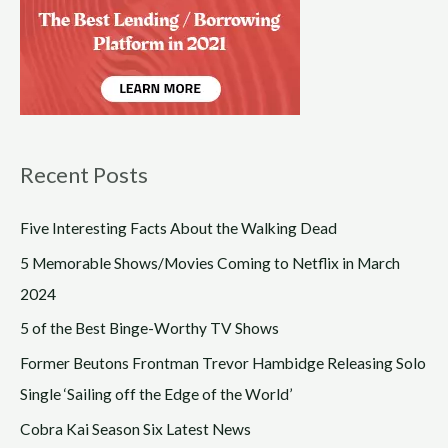
Recent Posts
Five Interesting Facts About the Walking Dead
5 Memorable Shows/Movies Coming to Netflix in March
2024
5 of the Best Binge-Worthy TV Shows
Former Beutons Frontman Trevor Hambidge Releasing Solo
Single ‘Sailing off the Edge of the World’
Cobra Kai Season Six Latest News