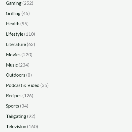
Gaming
(252)
Grilling
(45)
Health
(95)
Lifestyle
(110)
Literature
(63)
Movies
(220)
Music
(234)
Outdoors
(8)
Podcast & Video
(35)
Recipes
(126)
Sports
(34)
Tailgating
(92)
Television
(160)