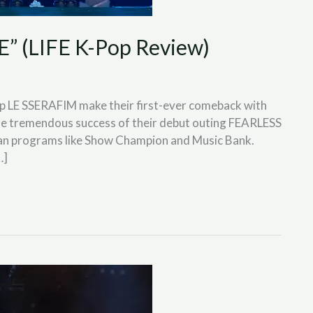
 (LIFE K-Pop Review)
p LE SSERAFIM make their first-ever comeback with
he tremendous success of their debut outing FEARLESS
an programs like Show Champion and Music Bank.
…]