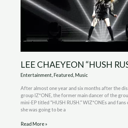
LEE CHAEYEON “HUSH RUSH
Entertainment
,
Featured
,
Music
After almost one year and six months after the d
group IZ*ONE, the former main dancer of the gro
mini-EP titled “HUSH RUSH.” WIZ*ONEs and fans o
she was going to be a
Read More »