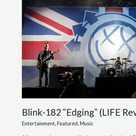
(LIFE
Review)
Blink-182 “Edging” (LIFE Re
Entertainment
,
Featured
,
Music