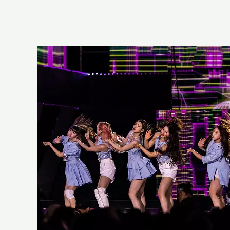
NMIXX
“ENTWURF”
(LIFE
Review)