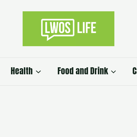
Health
Food and Drink
C