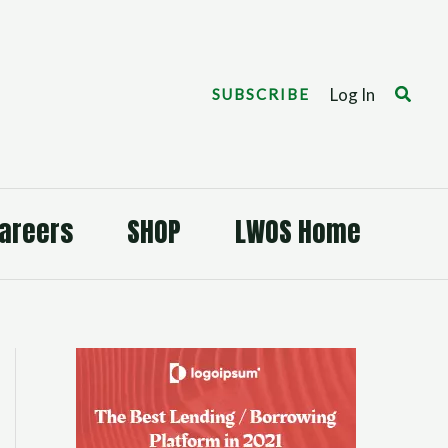
Search
Log In
SUBSCRIBE
areers
SHOP
LWOS Home