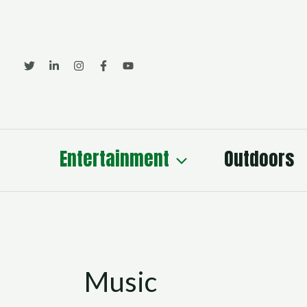
Skip
to
content
Entertainment
Outdoors
Music