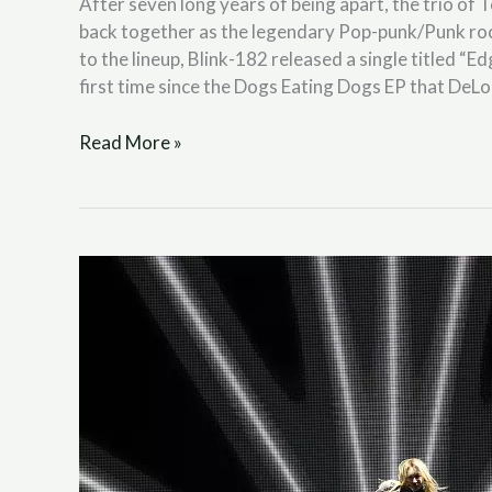
After seven long years of being apart, the trio o
back together as the legendary Pop-punk/Punk ro
to the lineup, Blink-182 released a single titled 
first time since the Dogs Eating Dogs EP that DeL
Read More »
LEE
CHAEYEON
“HUSH
RUSH”
(LIFE
K-
Pop
Review)