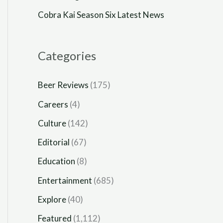
Cobra Kai Season Six Latest News
Categories
Beer Reviews
(175)
Careers
(4)
Culture
(142)
Editorial
(67)
Education
(8)
Entertainment
(685)
Explore
(40)
Featured
(1,112)