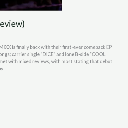
eview)
IXX is finally back with their first-ever comeback EP
ngs; carrier single “DICE” and lone B-side “COOL
s met with mixed reviews, with most stating that debut
by