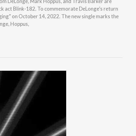
f Tom DeLonge, Mark Hoppus, and Travis Barker are
ck act Blink-182. To commemorate DeLonge’s return
“Edging” on October 14, 2022. The new single marks the
onge, Hoppus,