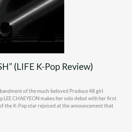
” (LIFE K-Pop Review)
isbandment of the much-beloved Produce 48 girl
up LEE CHAEYEON makes her solo debut with her first
f the K-Pop star rejoiced at the announcement that