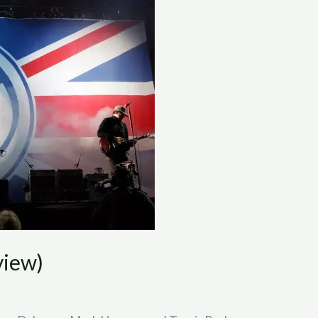
view)