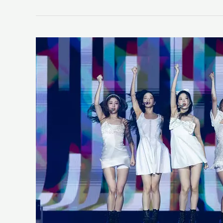
LE
SSERAFIM
“ANTIFRAGILE”
(LIFE
K-
Pop
Review)