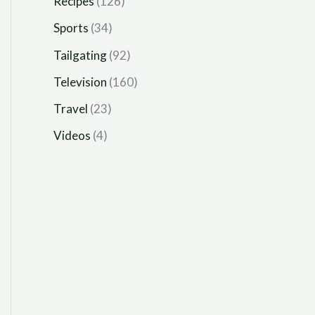
Recipes
(126)
Sports
(34)
Tailgating
(92)
Television
(160)
Travel
(23)
Videos
(4)