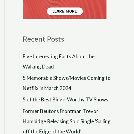
Recent Posts
Five Interesting Facts About the
Walking Dead
5 Memorable Shows/Movies Coming to
Netflix in March 2024
5 of the Best Binge-Worthy TV Shows
Former Beutons Frontman Trevor
Hambidge Releasing Solo Single ‘Sailing
off the Edge of the World’