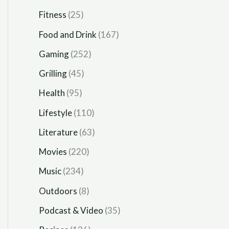
Fitness
(25)
Food and Drink
(167)
Gaming
(252)
Grilling
(45)
Health
(95)
Lifestyle
(110)
Literature
(63)
Movies
(220)
Music
(234)
Outdoors
(8)
Podcast & Video
(35)