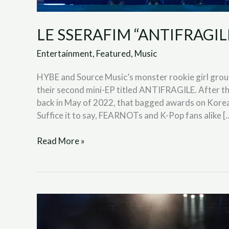
LE SSERAFIM “ANTIFRAGILE”
Entertainment
,
Featured
,
Music
HYBE and Source Music’s monster rookie girl grou
their second mini-EP titled ANTIFRAGILE. After t
back in May of 2022, that bagged awards on Kore
Suffice it to say, FEARNOTs and K-Pop fans alike [
Read More »
Blink-
182
“Edging”