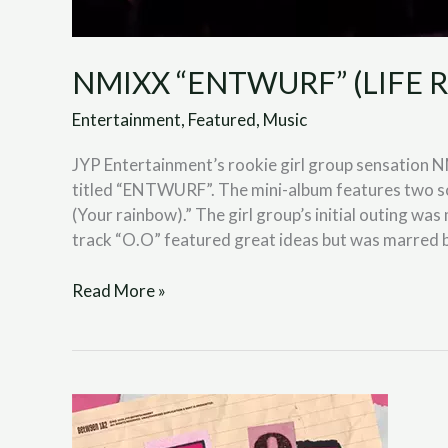
NMIXX “ENTWURF” (LIFE R
Entertainment
,
Featured
,
Music
JYP Entertainment’s rookie girl group sensation NM
titled “ENTWURF”. The mini-album features two so
(Your rainbow).” The girl group’s initial outing wa
track “O.O” featured great ideas but was marred 
Read More »
TWICE
“BETWEEN